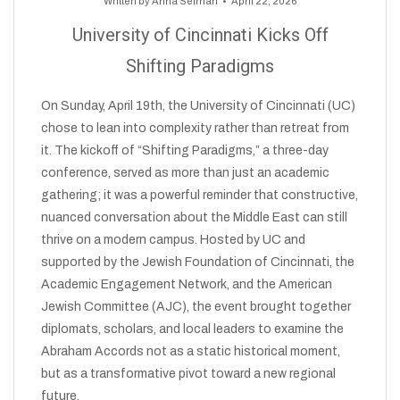
Written by
Anna Selman
April 22, 2026
University of Cincinnati Kicks Off
Shifting Paradigms
On Sunday, April 19th, the University of Cincinnati (UC)
chose to lean into complexity rather than retreat from
it. The kickoff of “Shifting Paradigms,” a three-day
conference, served as more than just an academic
gathering; it was a powerful reminder that constructive,
nuanced conversation about the Middle East can still
thrive on a modern campus. Hosted by UC and
supported by the Jewish Foundation of Cincinnati, the
Academic Engagement Network, and the American
Jewish Committee (AJC), the event brought together
diplomats, scholars, and local leaders to examine the
Abraham Accords not as a static historical moment,
but as a transformative pivot toward a new regional
future.