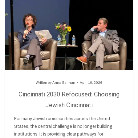
Written by
Anna Selman
April 10, 2026
Cincinnati 2030 Refocused: Choosing
Jewish Cincinnati
For many Jewish communities across the United
States, the central challenge is no longer building
institutions. It is providing clear pathways for