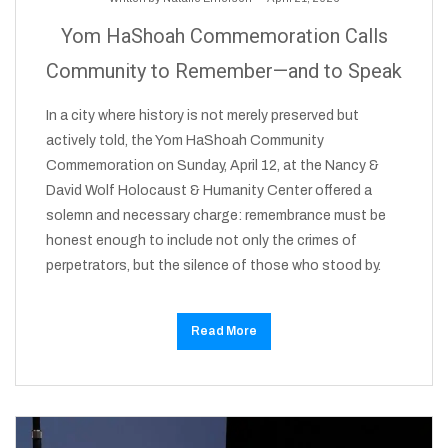
Yom HaShoah Commemoration Calls
Community to Remember—and to Speak
In a city where history is not merely preserved but
actively told, the Yom HaShoah Community
Commemoration on Sunday, April 12, at the Nancy &
David Wolf Holocaust & Humanity Center offered a
solemn and necessary charge: remembrance must be
honest enough to include not only the crimes of
perpetrators, but the silence of those who stood by.
Read More