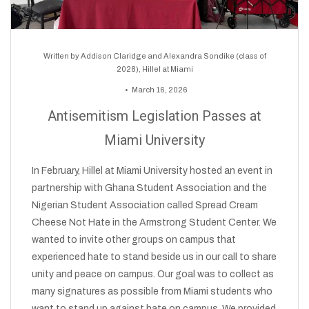
Written by
Addison Claridge and Alexandra Sondike (class of
2028), Hillel at Miami
March 16, 2026
Antisemitism Legislation Passes at
Miami University
In February, Hillel at Miami University hosted an event in
partnership with Ghana Student Association and the
Nigerian Student Association called Spread Cream
Cheese Not Hate in the Armstrong Student Center. We
wanted to invite other groups on campus that
experienced hate to stand beside us in our call to share
unity and peace on campus. Our goal was to collect as
many signatures as possible from Miami students who
want to stand up against hate on campus. We provided