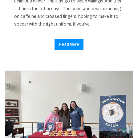
delicious dinner. The kids go to sleep willingly. And then
– there’s the other days. The ones where we’re running
on caffeine and crossed fingers, hoping to make it to
soccer with the right uniform. If you’ve
Read More