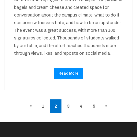
bagels and cream cheese and created space for
conversation about the campus climate, what to do if
someone witnesses hate, and how to be an upstander.
The event was a great success, with more than 100
signatures collected. Thousands of students walked
by our table, and the effort reached thousands more
through views, likes, and reposts on social media.
Read More
«
1
2
3
4
5
»