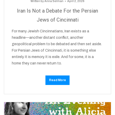
Written by
Anna Selman
April 2, 2026
Iran Is Not a Debate For the Persian
Jews of Cincinnati
For many Jewish Cincinnatians, Iran exists as a
headline—another distant conflict, another
geopolitical problem to be debated and then set aside.
For Persian Jews of Cincinnati, it is something else
entirely. It is memory. It is exile. And for some, it is a
home they can never return to.
Read More