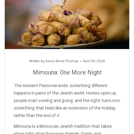
Written by
Aaron Binik-Thomas
April 30, 2026
Mimouna: One More Night
The moment Passover ends, something different
happens in parts of the Jewish world. Homes open up,
people start coming and going, and the night turns into
something that feels like an extension of the holiday
rather than the end of it.
Mimouna is a Moroccan Jewish tradition that takes
place right after Passover. Friends, family, and