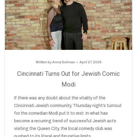
Written by
Anna Selman
April 27, 2026
Cincinnati Turns Out for Jewish Comic
Modi
If there was any doubt about the vitality of the
Cincinnati Jewish community, Thursday night’s turnout
for the comedian Modi put it to rest. In what has
become a recurring trend of successful Jewish acts
visiting the Queen City, the local comedy club was
pushed to its literal and figurative limits.