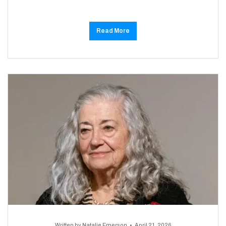
Read More
Written by
Natalie Emerson
April 21, 2026