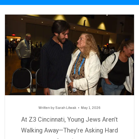
Written by
Sarah Litwak
May 1, 2026
At Z3 Cincinnati, Young Jews Aren’t
Walking Away—They’re Asking Hard