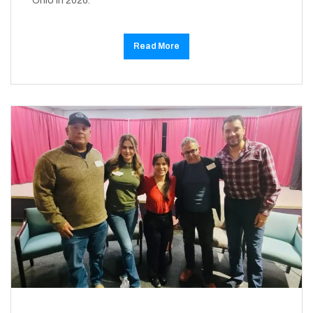
Ohio in 2026.
Read More