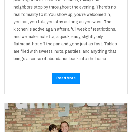
neighbors stop by throughout the evening. There’s no
real formality to it. You show up, you’re welcomed in,
you eat, you talk, you stay as long as you want. The
kitchen is active again after a full week of restrictions,
and we make mufletta, a quick, easy, slightly oily
flatbread, hot off the pan and gone just as fast. Tables
are filled with sweets, nuts, pastries, and anything that
brings a sense of abundance back into the home.
Read More