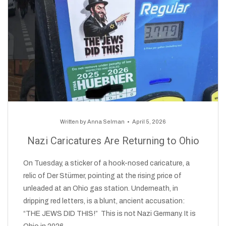
Written by
Anna Selman
April 5, 2026
Nazi Caricatures Are Returning to Ohio
On Tuesday, a sticker of a hook-nosed caricature, a
relic of Der Stürmer, pointing at the rising price of
unleaded at an Ohio gas station. Underneath, in
dripping red letters, is a blunt, ancient accusation:
“THE JEWS DID THIS!” This is not Nazi Germany. It is