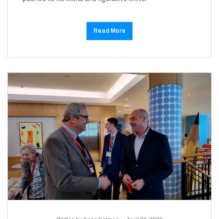
Read More