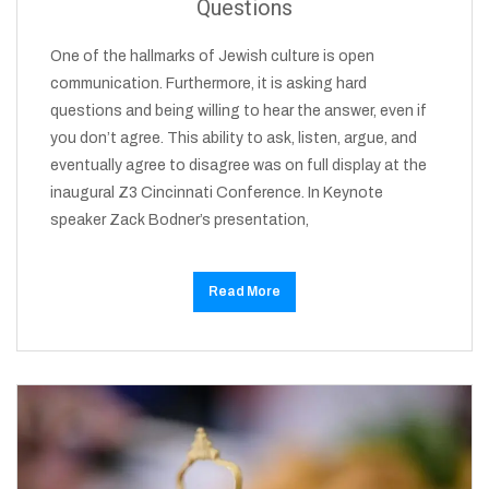
Questions
One of the hallmarks of Jewish culture is open
communication. Furthermore, it is asking hard
questions and being willing to hear the answer, even if
you don’t agree. This ability to ask, listen, argue, and
eventually agree to disagree was on full display at the
inaugural Z3 Cincinnati Conference. In Keynote
speaker Zack Bodner’s presentation,
Read More