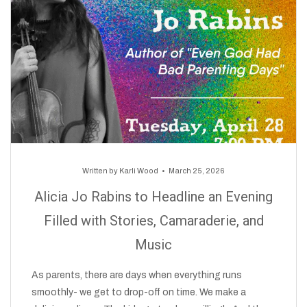
Written by
Karli Wood
March 25, 2026
Alicia Jo Rabins to Headline an Evening
Filled with Stories, Camaraderie, and
Music
As parents, there are days when everything runs
smoothly- we get to drop-off on time. We make a