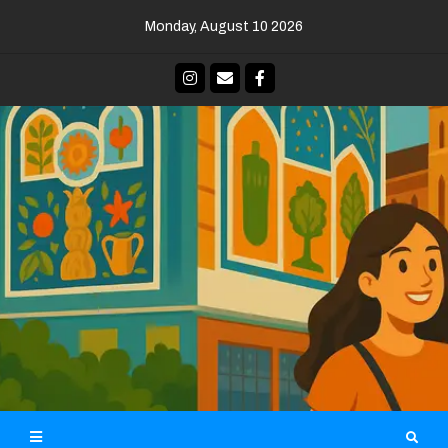
Skip
Monday, August 10 2026
to
content