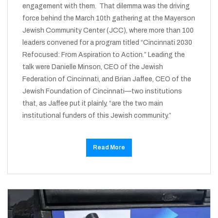
engagement with them. That dilemma was the driving
force behind the March 10th gathering at the Mayerson
Jewish Community Center (JCC), where more than 100
leaders convened for a program titled “Cincinnati 2030
Refocused: From Aspiration to Action.” Leading the
talk were Danielle Minson, CEO of the Jewish
Federation of Cincinnati, and Brian Jaffee, CEO of the
Jewish Foundation of Cincinnati—two institutions
that, as Jaffee put it plainly, “are the two main
institutional funders of this Jewish community.”
Read More