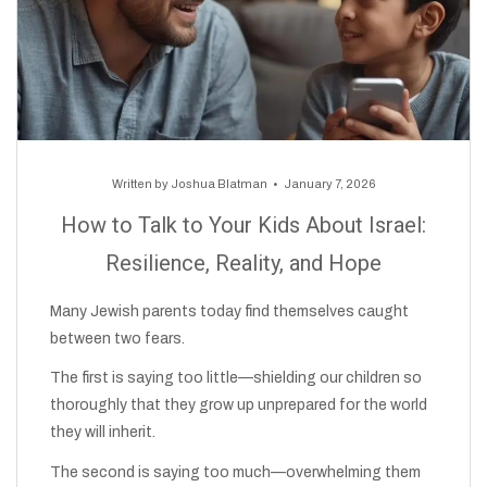
Written by
Joshua Blatman
January 7, 2026
How to Talk to Your Kids About Israel:
Resilience, Reality, and Hope
Many Jewish parents today find themselves caught
between two fears.
The first is saying too little—shielding our children so
thoroughly that they grow up unprepared for the world
they will inherit.
The second is saying too much—overwhelming them