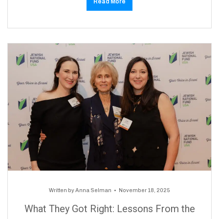
Read More
Written by
Anna Selman
November 18, 2025
What They Got Right: Lessons From the