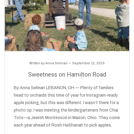
Written by
Anna Selman
September 12, 2025
Sweetness on Hamilton Road
By Anna Selman LEBANON, OH — Plenty of families
head to orchards this time of year for Instagram-ready
apple picking, but this was different. I wasn’t there for a
photo op. I was meeting the kindergarteners from Chai
Tots—a Jewish Montessori in Mason, Ohio. They come
each year ahead of Rosh HaShanah to pick apples,