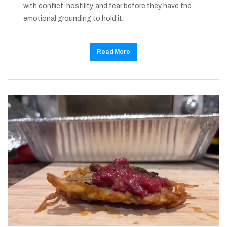
with conflict, hostility, and fear before they have the
emotional grounding to hold it.
Read More