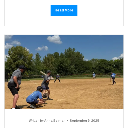
Read More
Written by
Anna Selman
September 9, 2025