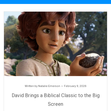
Written by
Natalie Emerson
February 9, 2026
David Brings a Biblical Classic to the Big
Screen