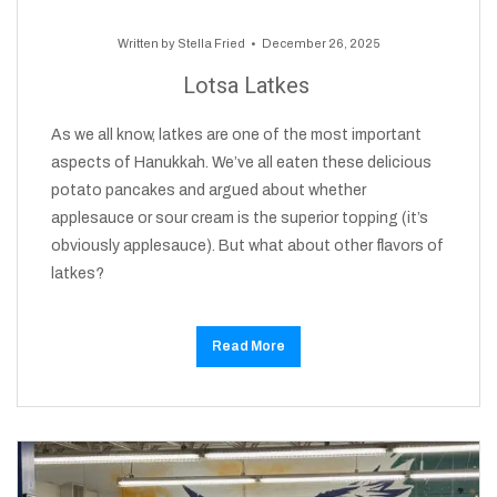
Written by
Stella Fried
December 26, 2025
Lotsa Latkes
As we all know, latkes are one of the most important
aspects of Hanukkah. We’ve all eaten these delicious
potato pancakes and argued about whether
applesauce or sour cream is the superior topping (it’s
obviously applesauce). But what about other flavors of
latkes?
Read More