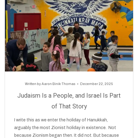
Written by
Aaron Binik-Thomas
December 22, 2025
Judaism Is a People, and Israel Is Part
of That Story
I write this as we enter the holiday of Hanukkah,
arguably the most Zionist holiday in existence. Not
because Zionism began then. It did not. But because