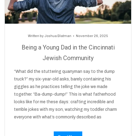
Written by
Joshua Blatman
November 26, 2025
Being a Young Dad in the Cincinnati
Jewish Community
“What did the stuttering quarryman say to the dump
truck?” my six-year-old asks, barely containing his
giggles as he practices telling the joke we made
together. “Ba-dump-dump!” This is what fatherhood
looks like for me these days: crafting incredible and
terrible jokes with my son, watching my toddler charm
everyone with what’s commonly described as