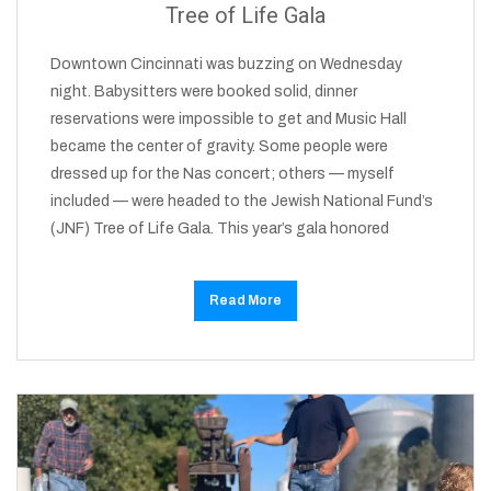
Tree of Life Gala
Downtown Cincinnati was buzzing on Wednesday
night. Babysitters were booked solid, dinner
reservations were impossible to get and Music Hall
became the center of gravity. Some people were
dressed up for the Nas concert; others — myself
included — were headed to the Jewish National Fund’s
(JNF) Tree of Life Gala. This year’s gala honored
Read More