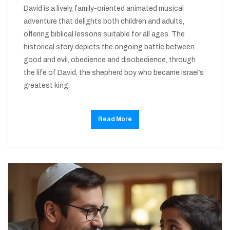
David is a lively, family-oriented animated musical
adventure that delights both children and adults,
offering biblical lessons suitable for all ages. The
historical story depicts the ongoing battle between
good and evil, obedience and disobedience, through
the life of David, the shepherd boy who became Israel’s
greatest king.
Read More