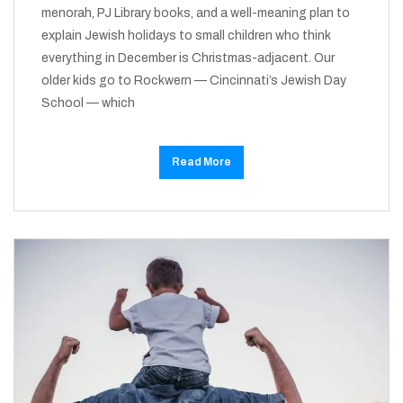
menorah, PJ Library books, and a well-meaning plan to
explain Jewish holidays to small children who think
everything in December is Christmas-adjacent. Our
older kids go to Rockwern — Cincinnati’s Jewish Day
School — which
Read More