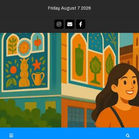
Skip
Friday, August 7 2026
to
content