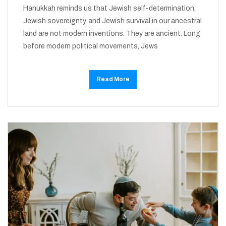
Hanukkah reminds us that Jewish self-determination,
Jewish sovereignty, and Jewish survival in our ancestral
land are not modern inventions. They are ancient. Long
before modern political movements, Jews
Read More