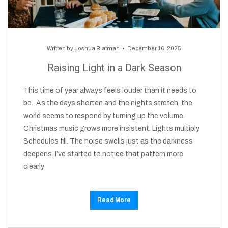
Written by
Joshua Blatman
December 16, 2025
Raising Light in a Dark Season
This time of year always feels louder than it needs to
be. As the days shorten and the nights stretch, the
world seems to respond by turning up the volume.
Christmas music grows more insistent. Lights multiply.
Schedules fill. The noise swells just as the darkness
deepens. I’ve started to notice that pattern more
clearly
Read More