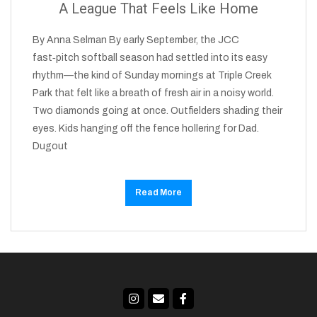
A League That Feels Like Home
By Anna Selman By early September, the JCC
fast‑pitch softball season had settled into its easy
rhythm—the kind of Sunday mornings at Triple Creek
Park that felt like a breath of fresh air in a noisy world.
Two diamonds going at once. Outfielders shading their
eyes. Kids hanging off the fence hollering for Dad.
Dugout
Read More