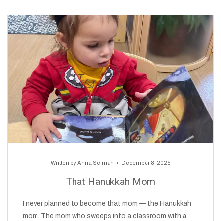
Written by
Anna Selman
December 8, 2025
That Hanukkah Mom
I never planned to become that mom — the Hanukkah
mom. The mom who sweeps into a classroom with a