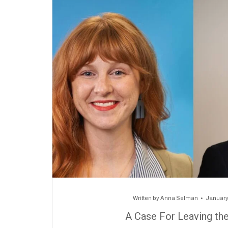
Written by
Anna Selman
January
A Case For Leaving th