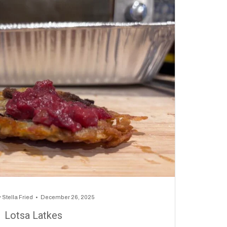
y
Stella Fried
December 26, 2025
Lotsa Latkes