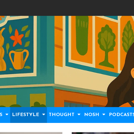
S
LIFESTYLE
THOUGHT
NOSH
PODCAST