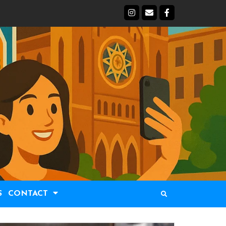
S
CONTACT