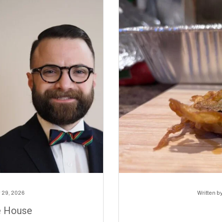
 29, 2026
Written b
e House