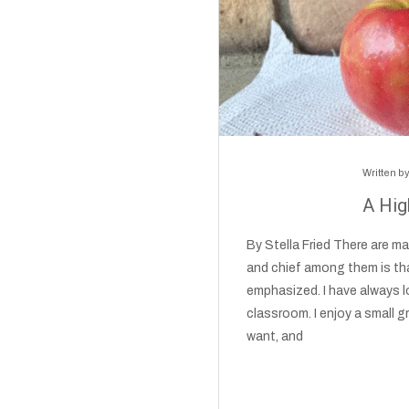
Written b
A Hig
By Stella Fried There are m
and chief among them is tha
emphasized. I have always lo
classroom. I enjoy a small g
want, and