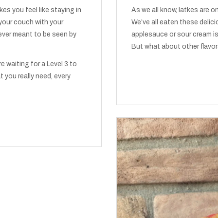
makes you feel like staying in
As we all know, latkes are 
 your couch with your
We’ve all eaten these deli
ever meant to be seen by
applesauce or sour cream is
But what about other flavor
re waiting for a Level 3 to
t you really need, every