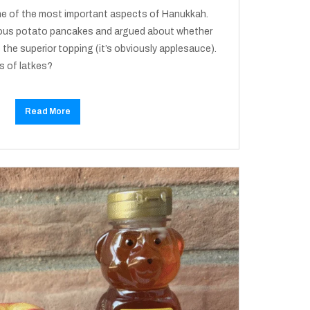
one of the most important aspects of Hanukkah.
cious potato pancakes and argued about whether
 the superior topping (it’s obviously applesauce).
s of latkes?
Read More