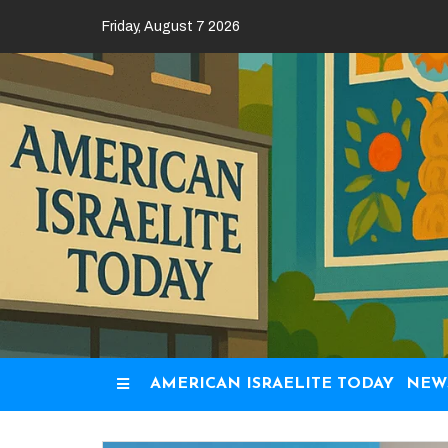
Skip
Friday, August 7 2026
to
content
AMERICAN ISRAELITE TODAY
NEW