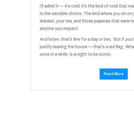
I’ll admit it — it’s cold. It’s the kind of cold that 
is the sensible choice. The kind where you sit on
blanket, your tea, and those pajamas that were n
anyone you respect.
And listen, that’s fine for a day or two. But if you’
justify leaving the house — that’s a red flag. Wha
once in a while, is a night to be iconic.
Read More