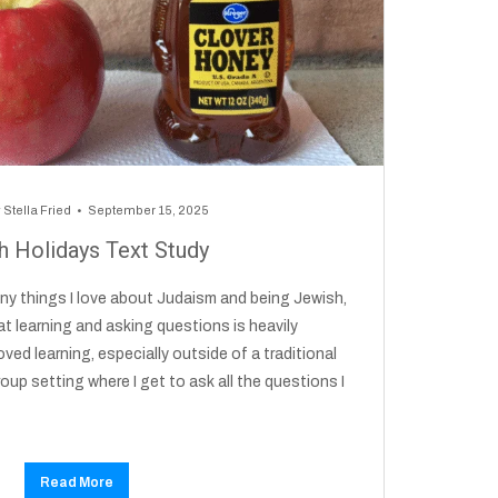
y
Stella Fried
September 15, 2025
h Holidays Text Study
any things I love about Judaism and being Jewish,
t learning and asking questions is heavily
ved learning, especially outside of a traditional
roup setting where I get to ask all the questions I
Read More