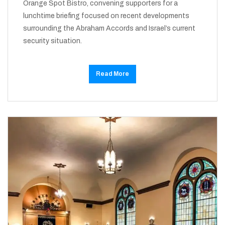
Orange Spot Bistro, convening supporters for a
lunchtime briefing focused on recent developments
surrounding the Abraham Accords and Israel’s current
security situation.
Read More