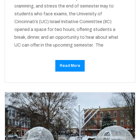
cramming, and stress the end of semester may to
students who face exams, the University of
Cincinnati’s (UC) Israel Initiative Committee (IIC)
opened a space for two hours, offering students a
break, dinner, and an opportunity to hear about what
UC can offer in the upcoming semester. The
Read More