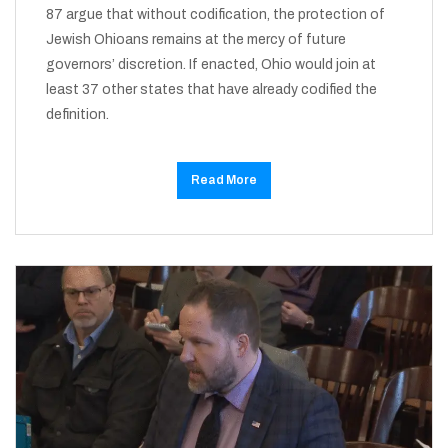
87 argue that without codification, the protection of
Jewish Ohioans remains at the mercy of future
governors’ discretion. If enacted, Ohio would join at
least 37 other states that have already codified the
definition.
Read More