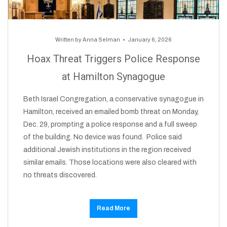
Written by
Anna Selman
January 6, 2026
Hoax Threat Triggers Police Response
at Hamilton Synagogue
Beth Israel Congregation, a conservative synagogue in
Hamilton, received an emailed bomb threat on Monday,
Dec. 29, prompting a police response and a full sweep
of the building. No device was found. Police said
additional Jewish institutions in the region received
similar emails. Those locations were also cleared with
no threats discovered.
Read More