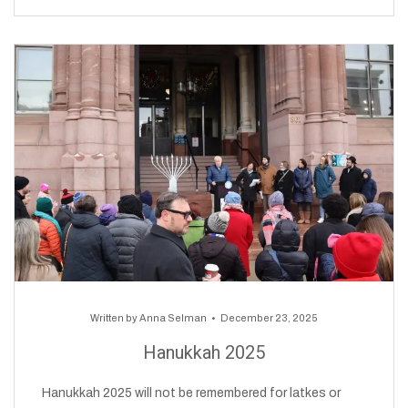
Written by
Anna Selman
December 23, 2025
Hanukkah 2025
Hanukkah 2025 will not be remembered for latkes or