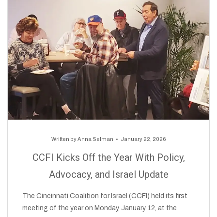
Written by
Anna Selman
January 22, 2026
CCFI Kicks Off the Year With Policy,
Advocacy, and Israel Update
The Cincinnati Coalition for Israel (CCFI) held its first
meeting of the year on Monday, January 12, at the