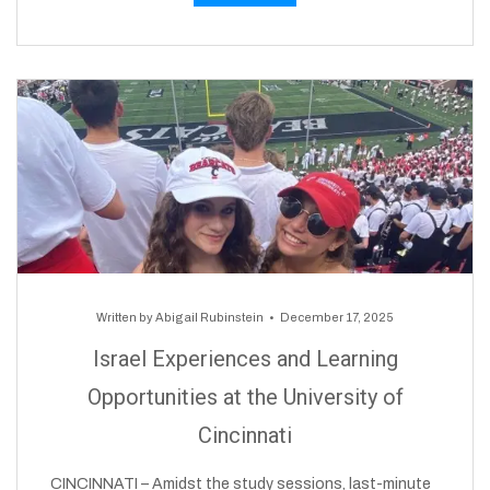
Written by
Abigail Rubinstein
December 17, 2025
Israel Experiences and Learning
Opportunities at the University of
Cincinnati
CINCINNATI – Amidst the study sessions, last-minute