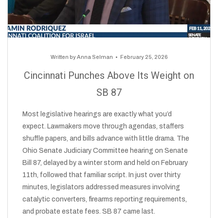
Written by
Anna Selman
February 25, 2026
Cincinnati Punches Above Its Weight on
SB 87
Most legislative hearings are exactly what you’d
expect. Lawmakers move through agendas, staffers
shuffle papers, and bills advance with little drama. The
Ohio Senate Judiciary Committee hearing on Senate
Bill 87, delayed by a winter storm and held on February
11th, followed that familiar script. In just over thirty
minutes, legislators addressed measures involving
catalytic converters, firearms reporting requirements,
and probate estate fees. SB 87 came last.