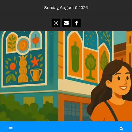
Skip
Sunday, August 9 2026
to
content