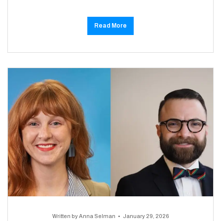
Read More
Written by
Anna Selman
January 29, 2026