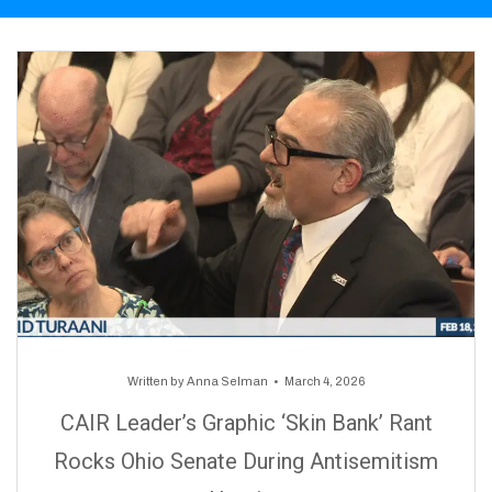
Written by
Anna Selman
March 4, 2026
CAIR Leader’s Graphic ‘Skin Bank’ Rant
Rocks Ohio Senate During Antisemitism