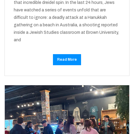
that incredible dreidel spin. In the last 24 hours, Jews
have watched a series of events unfold that are
difficult to ignore: a deadly attack at a Hanukkah
gathering on a beach in Australia, a shooting reported
inside a Jewish Studies classroom at Brown University,
and
Read More