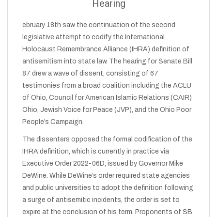
Hearing
ebruary 18th saw the continuation of the second
legislative attempt to codify the International
Holocaust Remembrance Alliance (IHRA) definition of
antisemitism into state law. The hearing for Senate Bill
87 drew a wave of dissent, consisting of 67
testimonies from a broad coalition including the ACLU
of Ohio, Council for American Islamic Relations (CAIR)
Ohio, Jewish Voice for Peace (JVP), and the Ohio Poor
People’s Campaign.
The dissenters opposed the formal codification of the
IHRA definition, which is currently in practice via
Executive Order 2022-06D, issued by Governor Mike
DeWine. While DeWine’s order required state agencies
and public universities to adopt the definition following
a surge of antisemitic incidents, the order is set to
expire at the conclusion of his term. Proponents of SB