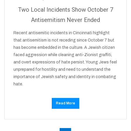
Two Local Incidents Show October 7
Antisemitism Never Ended
Recent antisemitic incidents in Cincinnati highlight
that antisemitism is not receding since October 7 but
has become embedded in the culture. A Jewish citizen
faced aggression while cleaning anti-Zionist graffiti,
and overt expressions of hate persist. Young Jews feel
unprepared for hostility and need to understand the
importance of Jewish safety and identity in combating
hate.
Read More