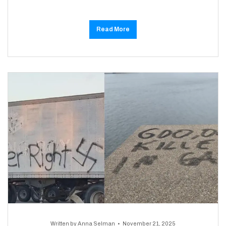
Read More
Written by
Anna Selman
November 21, 2025