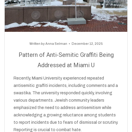
Written by
Anna Selman
December 12, 2025
Pattern of Anti-Semitic Graffiti Being
Addressed at Miami U
Recently, Miami University experienced repeated
antisemitic graffiti incidents, including comments and a
swastika. The university responded quickly, involving
various departments. Jewish community leaders
emphasized the need to address antisemitism while
acknowledging a growing reluctance among students
to report incidents due to fears of dismissal or scrutiny.
Reporting is crucial to combat hate.