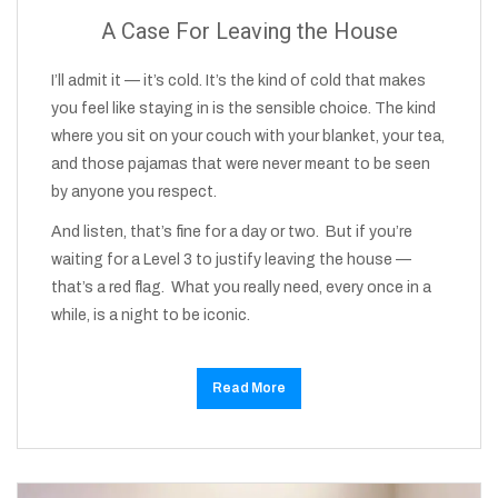
A Case For Leaving the House
I’ll admit it — it’s cold. It’s the kind of cold that makes
you feel like staying in is the sensible choice. The kind
where you sit on your couch with your blanket, your tea,
and those pajamas that were never meant to be seen
by anyone you respect.
And listen, that’s fine for a day or two. But if you’re
waiting for a Level 3 to justify leaving the house —
that’s a red flag. What you really need, every once in a
while, is a night to be iconic.
Read More