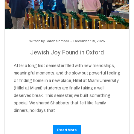
Written by
Sarah Shmoel
December 19, 2025
Jewish Joy Found in Oxford
After a long first semester filled with new friendships,
meaningful moments, and the slow but powerful feeling
of finding home in a new place, Hillel at Miami University
(Hillel at Miami) students are finally taking a well
deserved break. This semester, we built something
special. We shared Shabbats that felt like family
dinners, holidays that
Read More