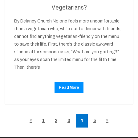
Vegetarians?
By Delaney Church No one feels more uncomfortable
than a vegetarian who, while out to dinner with friends,
cannot find anything vegetarian-friendly on the menu
to save their life. First, there’s the classic awkward
silence after someone asks, “What are you getting?”
as your eyes scan the limited menu for the fifth time.
Then, there’s
Read More
«
1
2
3
4
5
»