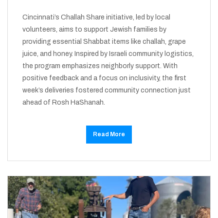
Cincinnati’s Challah Share initiative, led by local
volunteers, aims to support Jewish families by
providing essential Shabbat items like challah, grape
juice, and honey. Inspired by Israeli community logistics,
the program emphasizes neighborly support. With
positive feedback and a focus on inclusivity, the first
week’s deliveries fostered community connection just
ahead of Rosh HaShanah.
Read More