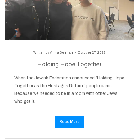
Written by
Anna Selman
October 27, 2025
Holding Hope Together
When the Jewish Federation announced “Holding Hope
Together as the Hostages Return,” people came.
Because we needed to be in a room with other Jews
who get it.
Read More