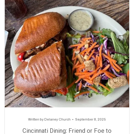
Written by
Delaney Church
September 8, 2025
Cincinnati Dining: Friend or Foe to