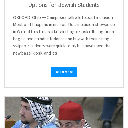
Options for Jewish Students
OXFORD, Ohio — Campuses talk a lot about inclusion.
Most of it happens in memos. Real inclusion showed up
in Oxford this fall as a kosher bagel kiosk offering fresh
bagels and salads students can buy with their dining
swipes. Students were quick to try it. “I have used the
new bagel kiosk, and it’s
Read More