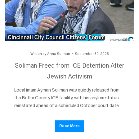
Written by
Anna Selman
September 30, 2025
Soliman Freed from ICE Detention After
Jewish Activism
Local imam Ayman Soliman was quietly released from
the Butler County ICE facility, with his asylum status
reinstated ahead of a scheduled October court date.
Read More