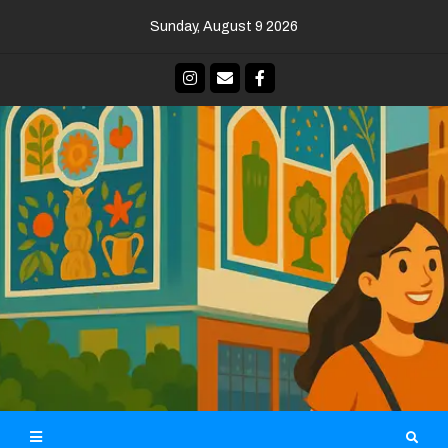
Skip
Sunday, August 9 2026
to
content