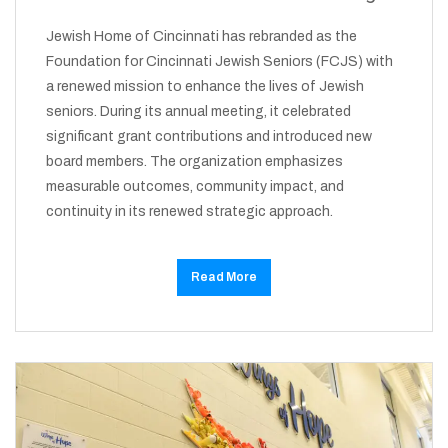
Jewish Home of Cincinnati has rebranded as the
Foundation for Cincinnati Jewish Seniors (FCJS) with
a renewed mission to enhance the lives of Jewish
seniors. During its annual meeting, it celebrated
significant grant contributions and introduced new
board members. The organization emphasizes
measurable outcomes, community impact, and
continuity in its renewed strategic approach.
Read More