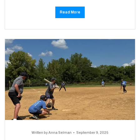
Read More
Written by
Anna Selman
September 9, 2025