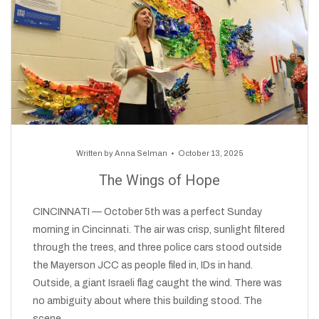
Written by
Anna Selman
October 13, 2025
The Wings of Hope
CINCINNATI — October 5th was a perfect Sunday
morning in Cincinnati. The air was crisp, sunlight filtered
through the trees, and three police cars stood outside
the Mayerson JCC as people filed in, IDs in hand.
Outside, a giant Israeli flag caught the wind. There was
no ambiguity about where this building stood. The
scene