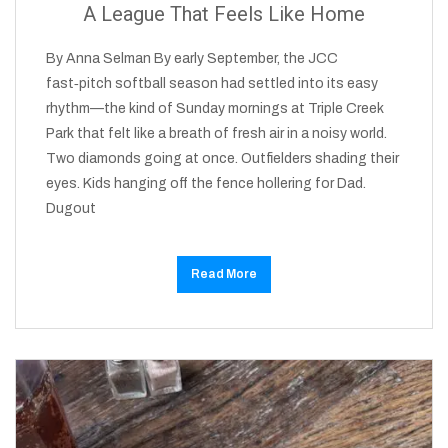
A League That Feels Like Home
By Anna Selman By early September, the JCC
fast‑pitch softball season had settled into its easy
rhythm—the kind of Sunday mornings at Triple Creek
Park that felt like a breath of fresh air in a noisy world.
Two diamonds going at once. Outfielders shading their
eyes. Kids hanging off the fence hollering for Dad.
Dugout
Read More