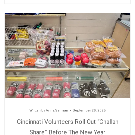
Written by
Anna Selman
September 26, 2025
Cincinnati Volunteers Roll Out “Challah
Share” Before The New Year