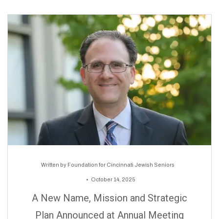
Written by
Foundation for Cincinnati Jewish Seniors
October 14, 2025
A New Name, Mission and Strategic
Plan Announced at Annual Meeting