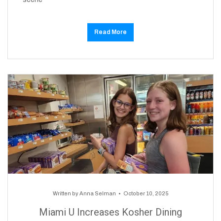
Read More
Written by
Anna Selman
October 10, 2025
Miami U Increases Kosher Dining