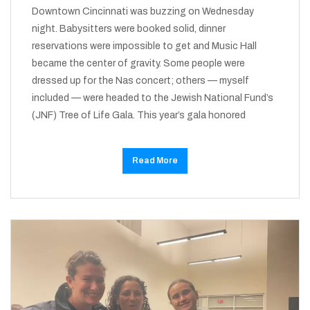
Downtown Cincinnati was buzzing on Wednesday
night. Babysitters were booked solid, dinner
reservations were impossible to get and Music Hall
became the center of gravity. Some people were
dressed up for the Nas concert; others — myself
included — were headed to the Jewish National Fund’s
(JNF) Tree of Life Gala. This year’s gala honored
Read More