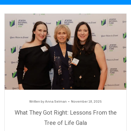
Written by
Anna Selman
November 18, 2025
What They Got Right: Lessons From the
Tree of Life Gala