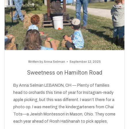
Written by
Anna Selman
September 12, 2025
Sweetness on Hamilton Road
By Anna Selman LEBANON, OH — Plenty of families
head to orchards this time of year for Instagram-ready
apple picking, but this was different. I wasn’t there for a
photo op. I was meeting the kindergarteners from Chai
Tots—a Jewish Montessori in Mason, Ohio. They come
each year ahead of Rosh HaShanah to pick apples,