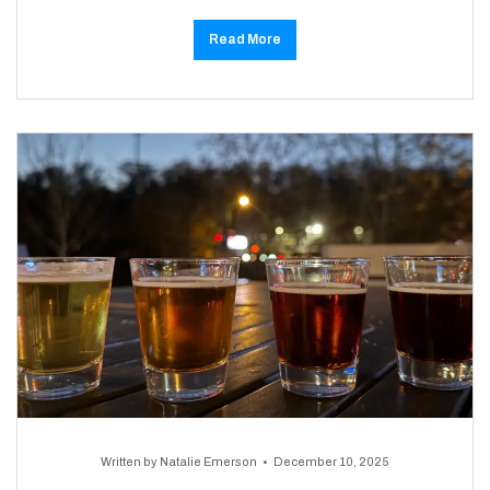
Read More
Written by
Natalie Emerson
December 10, 2025