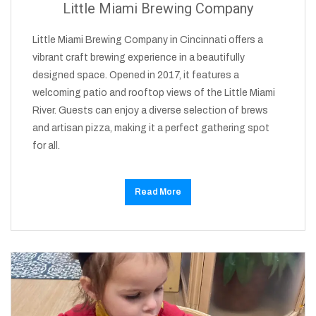
Little Miami Brewing Company
Little Miami Brewing Company in Cincinnati offers a
vibrant craft brewing experience in a beautifully
designed space. Opened in 2017, it features a
welcoming patio and rooftop views of the Little Miami
River. Guests can enjoy a diverse selection of brews
and artisan pizza, making it a perfect gathering spot
for all.
Read More