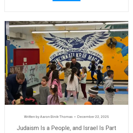
Written by
Aaron Binik-Thomas
December 22, 2025
Judaism Is a People, and Israel Is Part