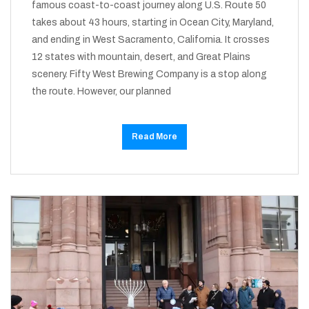
famous coast-to-coast journey along U.S. Route 50
takes about 43 hours, starting in Ocean City, Maryland,
and ending in West Sacramento, California. It crosses
12 states with mountain, desert, and Great Plains
scenery. Fifty West Brewing Company is a stop along
the route. However, our planned
Read More