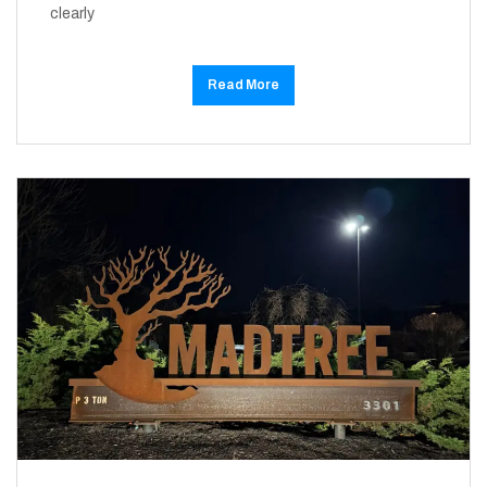
clearly
Read More