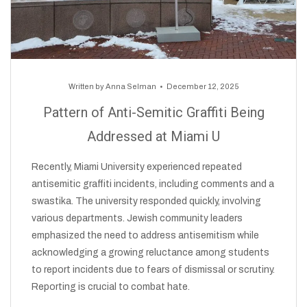
Written by
Anna Selman
December 12, 2025
Pattern of Anti-Semitic Graffiti Being
Addressed at Miami U
Recently, Miami University experienced repeated
antisemitic graffiti incidents, including comments and a
swastika. The university responded quickly, involving
various departments. Jewish community leaders
emphasized the need to address antisemitism while
acknowledging a growing reluctance among students
to report incidents due to fears of dismissal or scrutiny.
Reporting is crucial to combat hate.