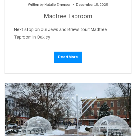
Written by
Natalie Emerson
December 15, 2025
Madtree Taproom
Next stop on our Jews and Brews tour: Madtree
Taproom in Oakley.
Read More