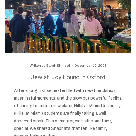
Written by
Sarah Shmoel
December 19, 2025
Jewish Joy Found in Oxford
After a long first semester filled with new friendships,
meaningful moments, and the slow but powerful feeling
of finding home in a new place, Hillel at Miami University
(Hillel at Miami) students are finally taking a well
deserved break. This semester, we built something
special. We shared Shabbats that felt like family