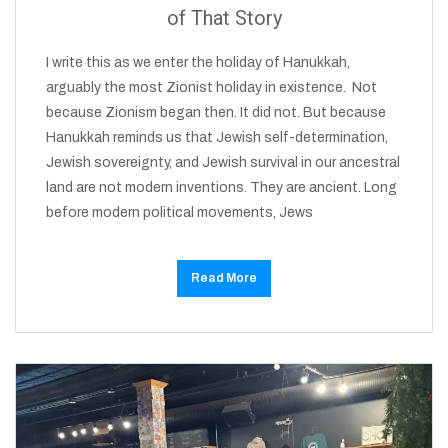
of That Story
I write this as we enter the holiday of Hanukkah,
arguably the most Zionist holiday in existence. Not
because Zionism began then. It did not. But because
Hanukkah reminds us that Jewish self-determination,
Jewish sovereignty, and Jewish survival in our ancestral
land are not modern inventions. They are ancient. Long
before modern political movements, Jews
Read More