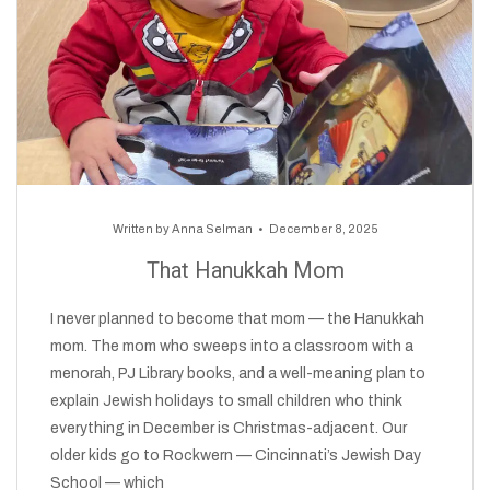
Written by
Anna Selman
December 8, 2025
That Hanukkah Mom
I never planned to become that mom — the Hanukkah
mom. The mom who sweeps into a classroom with a
menorah, PJ Library books, and a well-meaning plan to
explain Jewish holidays to small children who think
everything in December is Christmas-adjacent. Our
older kids go to Rockwern — Cincinnati’s Jewish Day
School — which