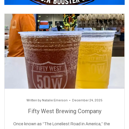
Written by
Natalie Emerson
December 24, 2025
Fifty West Brewing Company
Once known as “The Loneliest Road in America,” the