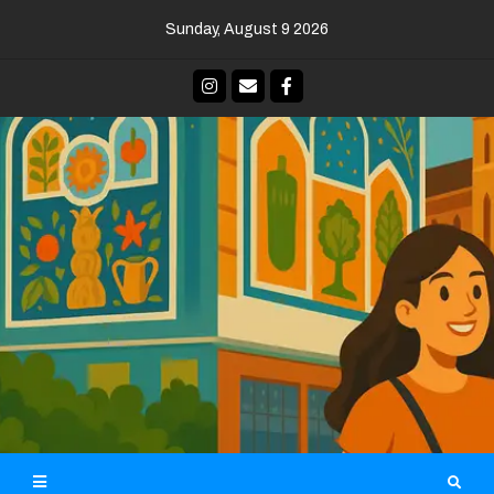
Skip
Sunday, August 9 2026
to
content