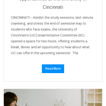
Cincinnati
CINCINNATI – Amidst the study sessions, last-minute
cramming, and stress the end of semester may to
students who face exams, the University of
Cincinnati’s (UC) Israel Initiative Committee (IIC)
opened a space for two hours, offering students a
break, dinner, and an opportunity to hear about what
UC can offer in the upcoming semester. The
Read More