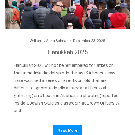
Written by
Anna Selman
December 23, 2025
Hanukkah 2025
Hanukkah 2025 will not be remembered for latkes or
that incredible dreidel spin. In the last 24 hours, Jews
have watched a series of events unfold that are
difficult to ignore: a deadly attack at a Hanukkah
gathering on a beach in Australia, a shooting reported
inside a Jewish Studies classroom at Brown University,
and
Read More