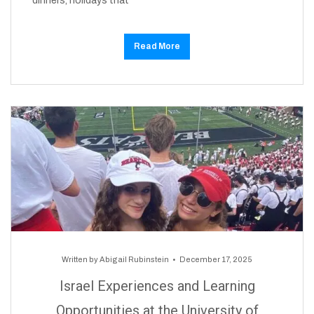
dinners, holidays that
Read More
Written by
Abigail Rubinstein
December 17, 2025
Israel Experiences and Learning
Opportunities at the University of