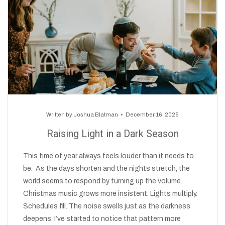
Written by
Joshua Blatman
December 16, 2025
Raising Light in a Dark Season
This time of year always feels louder than it needs to
be. As the days shorten and the nights stretch, the
world seems to respond by turning up the volume.
Christmas music grows more insistent. Lights multiply.
Schedules fill. The noise swells just as the darkness
deepens. I’ve started to notice that pattern more