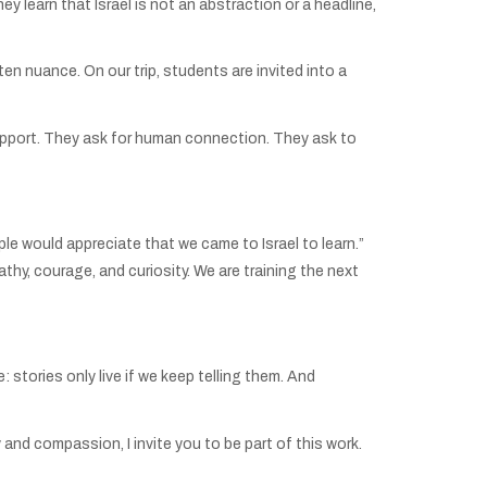
 learn that Israel is not an abstraction or a headline,
n nuance. On our trip, students are invited into a
 support. They ask for human connection. They ask to
ople would appreciate that we came to Israel to learn.”
thy, courage, and curiosity. We are training the next
 stories only live if we keep telling them. And
and compassion, I invite you to be part of this work.