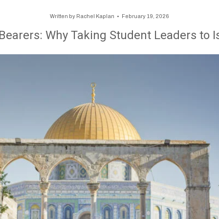
Written by
Rachel Kaplan
February 19, 2026
 Bearers: Why Taking Student Leaders to I