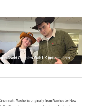
saac Grand Grapples With UK Antisemitism
Cincinnati: Rachel is originally from Rochester New