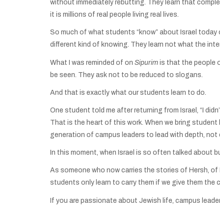
without immediately rebutting. They learn that complex
it is millions of real people living real lives.
So much of what students “know” about Israel today co
different kind of knowing. They learn not what the in
What I was reminded of on
Sipurim
is that the people 
be seen. They ask not to be reduced to slogans.
And that is exactly what our students learn to do.
One student told me after returning from Israel, “I didn
That is the heart of this work. When we bring student l
generation of campus leaders to lead with depth, not
In this moment, when Israel is so often talked about but 
As someone who now carries the stories of Hersh, of Nov
students only learn to carry them if we give them the 
If you are passionate about Jewish life, campus leader