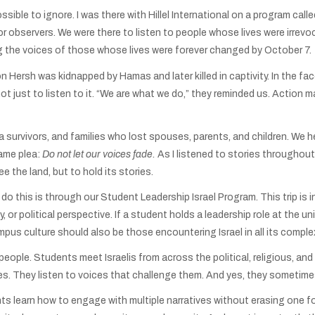
ossible to ignore. I was there with Hillel International on a program call
or observers. We were there to listen to people whose lives were irre
ng the voices of those whose lives were forever changed by October 7.
ersh was kidnapped by Hamas and later killed in captivity. In the face
ot just to listen to it. “We are what we do,” they reminded us. Action
rvivors, and families who lost spouses, parents, and children. We hear
same plea:
Do not let our voices fade.
As I listened to stories throughout
e the land, but to hold its stories.
 do this is through our Student Leadership Israel Program. This trip is
, or political perspective. If a student holds a leadership role at the 
mpus culture should also be those encountering Israel in all its complex
 people. Students meet Israelis from across the political, religious, an
ies. They listen to voices that challenge them. And yes, they sometime
ts learn how to engage with multiple narratives without erasing one fo