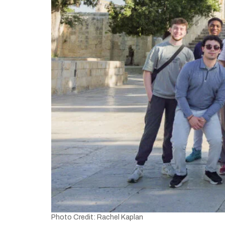
Photo Credit: Rachel Kaplan