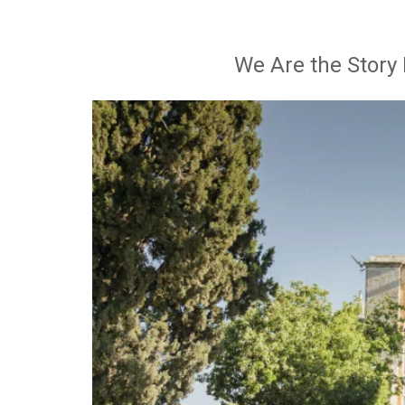
We Are the Story