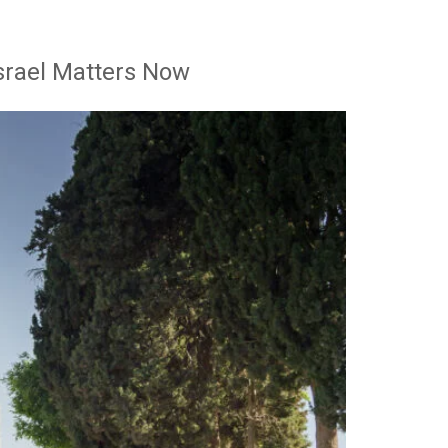
srael Matters Now