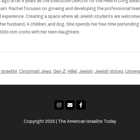
 ago after 9 years as the Executive Director for the Hillel in Long Be
earn. Rachel focuses on growing and developing the professional tea
 experience. Creating a space where all Jewish students are welcomed,
h her husband, 4 children, and dog. She spends her free time pretendin
 2000s rom-coms with her teen daughters.
Israelite
,
Cincinnati Jews
,
Gen Z
,
Hillel
,
Jewish
,
Jewish Voices
,
Univers
Copyright 2025 | The American Israelite Today