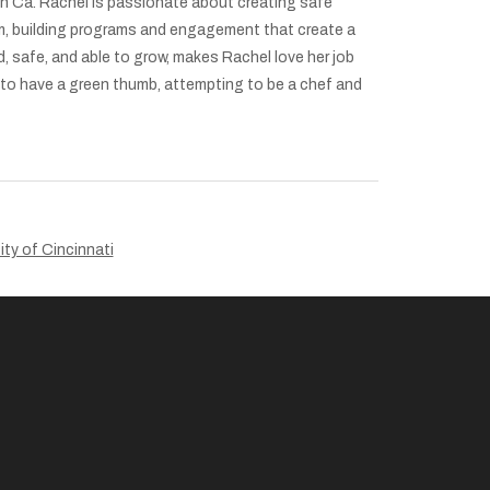
ach Ca. Rachel is passionate about creating safe
m, building programs and engagement that create a
 safe, and able to grow, makes Rachel love her job
g to have a green thumb, attempting to be a chef and
ity of Cincinnati