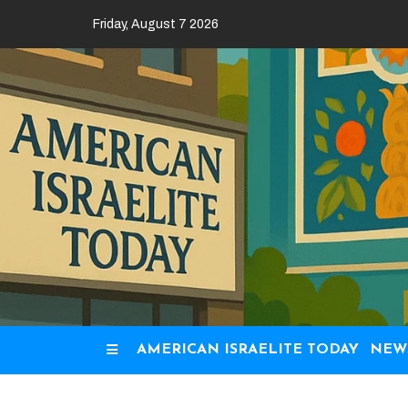
Skip
Friday, August 7 2026
to
content
AMERICAN ISRAELITE TODAY
NEW