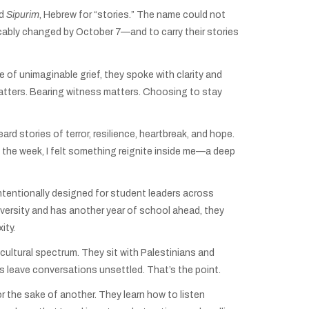
ed
Sipurim
, Hebrew for “stories.” The name could not
vocably changed by October 7—and to carry their stories
 of unimaginable grief, they spoke with clarity and
 matters. Bearing witness matters. Choosing to stay
d stories of terror, resilience, heartbreak, and hope.
 the week, I felt something reignite inside me—a deep
 intentionally designed for student leaders across
university and has another year of school ahead, they
ity.
d cultural spectrum. They sit with Palestinians and
s leave conversations unsettled. That’s the point.
r the sake of another. They learn how to listen