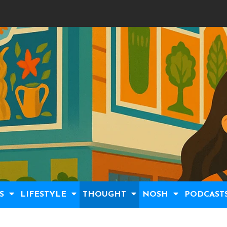
S
LIFESTYLE
THOUGHT
NOSH
PODCAST