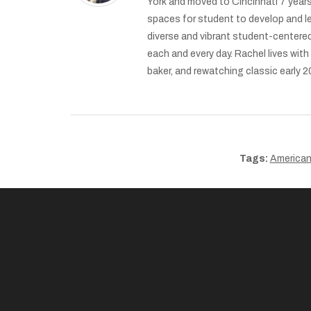
York and moved to Cincinnati 7 years
spaces for student to develop and l
diverse and vibrant student-centered
each and every day. Rachel lives wit
baker, and rewatching classic early
Tags:
American 