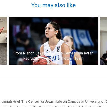
You may also like
k
From Rishon LeZion to Cintas Center: Hila Karsh
Recruited to Xavier Basketball Team
I
cinnati Hillel, The Center for Jewish Life on Campus at University of 