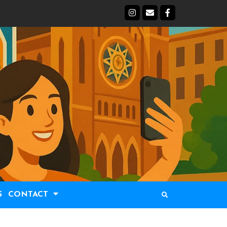
S
CONTACT