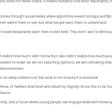
ity does not mean chaos; it means humanity. And most importantly, they
mes through social media, where algorithms reward outrage and flatte
ternet wants them to see, but what people want them to understand.
of Israel desperately want their stories held. They don’t ask for blind
’t realize how much I didn’t know. But I also didn’t realize how much pe
eaders to Israel, we are not exporting opinions, we are cultivating empa
 defensiveness.
so rarely understood, this work is not a luxury. It is essential.
a, of families shattered and rebuilt by tragedy, I know this to be true:
chance.
ship, and a future where young people can engage Israel with honesty 