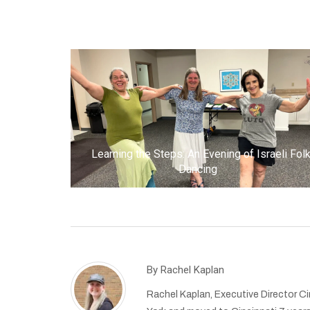
Learning the Steps: An Evening of Israeli Fol
Dancing
By
Rachel Kaplan
Rachel Kaplan, Executive Director Cin