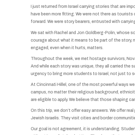
I just returned from Israel carrying stories that are imp
have been more fitting. We were not there as tourists 
forward. We were story bearers, entrusted with carryi
We sat with Rachel and Jon Goldberg-Polin, whose son H
courage about what it means to be part of the story, n
engaged, even when it hurts, matters.
Throughout the week, we met hostage survivors, Nova su
And while each story was unique, they all carried the 
urgency to bring more students to Israel, not just to se
At Cincinnati Hillel, one of the most powerful ways we
campus, no matter their religious background, ethnicity
are eligible to apply. We believe that those shaping ca
On this trip, we don’t offer easy answers. We offer real
Jewish Israelis. They visit cities and border communit
Our goal is not agreement, it is understanding. Studen