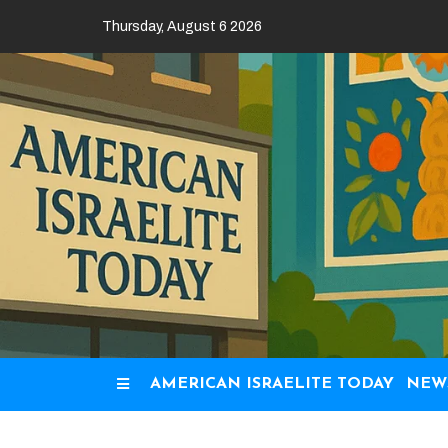
Skip
Thursday, August 6 2026
to
content
AMERICAN ISRAELITE TODAY
NEW