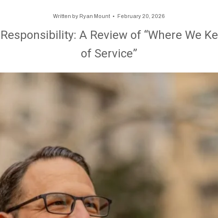
Written by
Ryan Mount
February 20, 2026
f Responsibility: A Review of “Where We Kee
of Service”