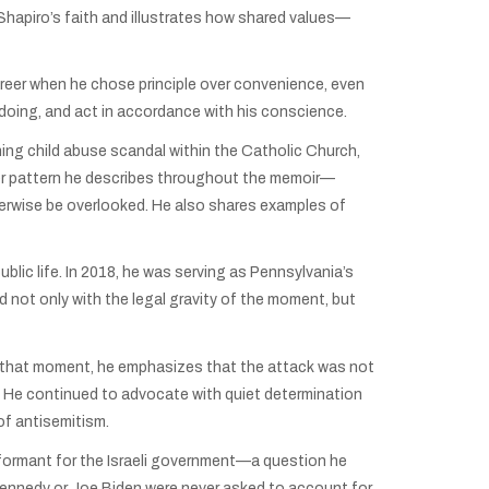
 Shapiro’s faith and illustrates how shared values—
reer when he chose principle over convenience, even
oing, and act in accordance with his conscience.
hing child abuse scandal within the Catholic Church,
der pattern he describes throughout the memoir—
erwise be overlooked. He also shares examples of
lic life. In 2018, he was serving as Pennsylvania’s
not only with the legal gravity of the moment, but
 on that moment, he emphasizes that the attack was not
7. He continued to advocate with quiet determination
of antisemitism.
nformant for the Israeli government—a question he
 Kennedy or Joe Biden were never asked to account for