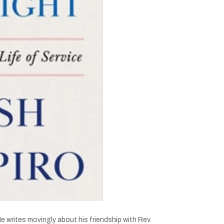
 writes movingly about his friendship with Rev.