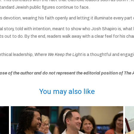
standard Jewish public figures continue to face.
devotion, wearing his faith openly and letting it illuminate every part of
sonal story, told with intention, meant to show who Josh Shapiro is, what
ts out to do. By the end, readers walk away with a clear feel for his cha
ethical leadership,
Where We Keep the Light
is a thoughtful and engagi
se of the author and do not represent the editorial position of The 
You may also like