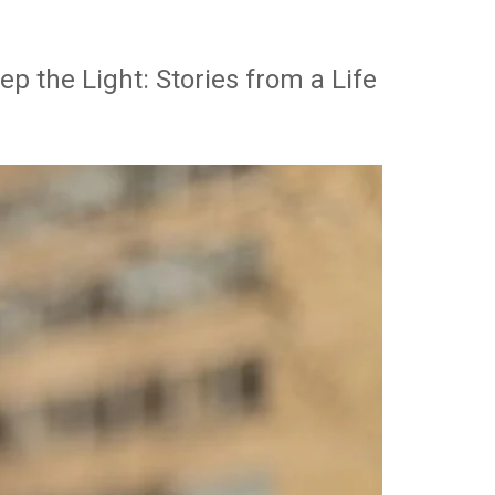
p the Light: Stories from a Life