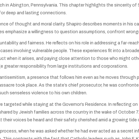
ch in Abington, Pennsylvania. This chapter highlights the sincerity of
or deep and lasting connections.
nce of thought and moral clarity. Shapiro describes moments in his ca
s emphasize a willingness to question assumptions, confront wrongd
ability and fairness. He reflects on his role in addressing a far-reac
cases involving vulnerable people. These experiences fit into a broa
t when it arises, and paying close attention to those who might oth
e greater responsibility from large institutions and corporations.
antisemitism, a presence that follows him even as he moves through pub
sacre took place. As the state’s chief prosecutor, he was confronted 
such senseless violence to his own children.
were targeted while staying at the Governor’s Residence. In reflecting
r shared by Jewish families across the country in the wake of October 
 their voices be heard and their safety cherished amid a growing tide 
 process, when he was asked whether he had ever acted as a secret i
e. This contrasts with the fact that Catholic leaders such as John F.