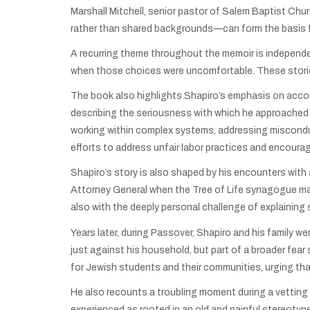
Marshall Mitchell, senior pastor of Salem Baptist Chur
rather than shared backgrounds—can form the basis f
A recurring theme throughout the memoir is independe
when those choices were uncomfortable. These storie
The book also highlights Shapiro’s emphasis on account
describing the seriousness with which he approached 
working within complex systems, addressing misconduc
efforts to address unfair labor practices and encourag
Shapiro’s story is also shaped by his encounters with 
Attorney General when the Tree of Life synagogue mas
also with the deeply personal challenge of explaining 
Years later, during Passover, Shapiro and his family 
just against his household, but part of a broader fea
for Jewish students and their communities, urging that
He also recounts a troubling moment during a vetting
experienced as rooted in an old and painful stereotyp