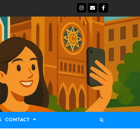
S
CONTACT