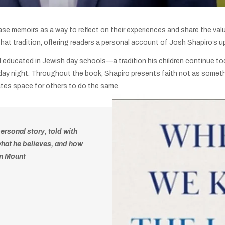
elease memoirs as a way to reflect on their experiences and share the val
 that tradition, offering readers a personal account of Josh Shapiro’s up
d educated in Jewish day schools—a tradition his children continue tod
riday night. Throughout the book, Shapiro presents faith not as somet
eates space for others to do the same.
 personal story, told with
what he believes, and how
an Mount