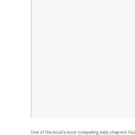
One of the book’s most compelling early chapters foc