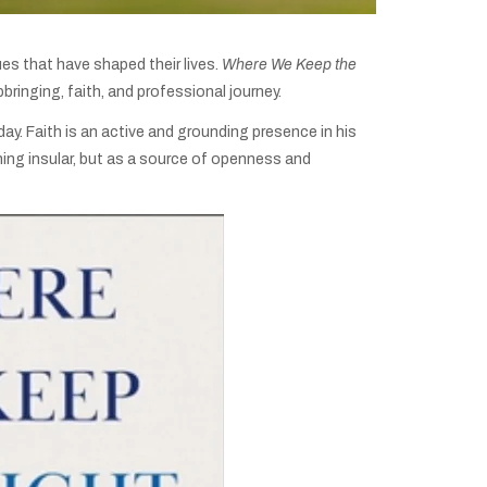
ues that have shaped their lives.
Where We Keep the
bringing, faith, and professional journey.
ay. Faith is an active and grounding presence in his
hing insular, but as a source of openness and