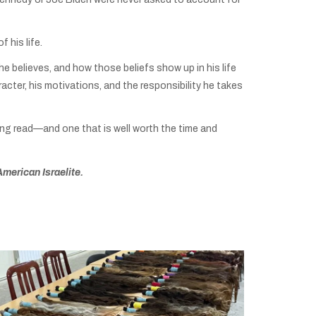
 his life.
 he believes, and how those beliefs show up in his life
racter, his motivations, and the responsibility he takes
ng read—and one that is well worth the time and
American Israelite.