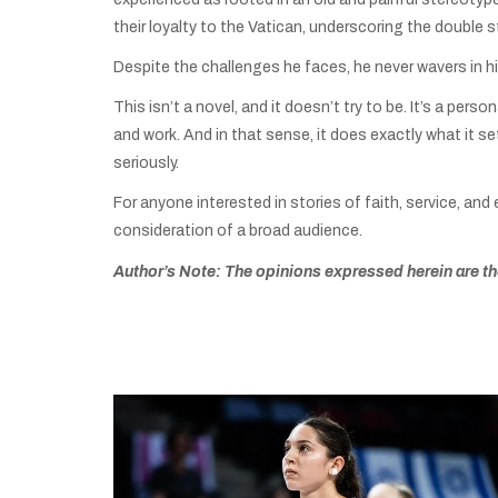
their loyalty to the Vatican, underscoring the double 
Despite the challenges he faces, he never wavers in his 
This isn’t a novel, and it doesn’t try to be. It’s a per
and work. And in that sense, it does exactly what it se
seriously.
For anyone interested in stories of faith, service, and 
consideration of a broad audience.
Author’s Note: The opinions expressed herein are tho