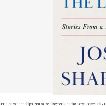
uses on relationships that extend beyond Shapiro’s own community. He