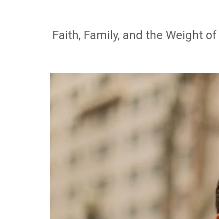
Faith, Family, and the Weight o