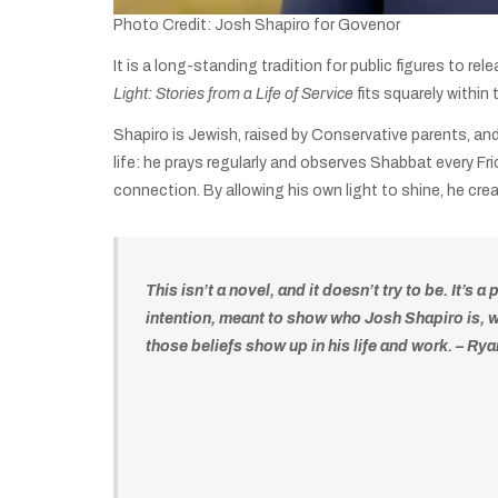
Photo Credit: Josh Shapiro for Govenor
It is a long-standing tradition for public figures to r
Light: Stories from a Life of Service
fits squarely within
Shapiro is Jewish, raised by Conservative parents, an
life: he prays regularly and observes Shabbat every F
connection. By allowing his own light to shine, he cr
This isn’t a novel, and it doesn’t try to be. It’s a
intention, meant to show who Josh Shapiro is, 
those beliefs show up in his life and work. – Ry