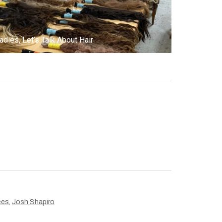
adies, Let’s Talk About Hair
ces
,
Josh Shapiro