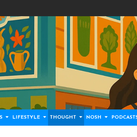
S
LIFESTYLE
THOUGHT
NOSH
PODCAST