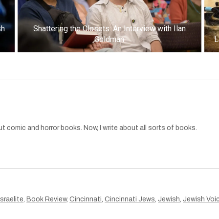
sh
Shattering the Closets: An Interview with Ilan
Goldman
L
t comic and horror books. Now, I write about all sorts of books.
sraelite
,
Book Review
,
Cincinnati
,
Cincinnati Jews
,
Jewish
,
Jewish Voi