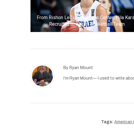
From Rishon LeZion to Cintas Center: Hila Kar
Recruited to Xavier Basketball Team
By
Ryan Mount
I’m Ryan Mount— I used to write abou
Tags:
American I