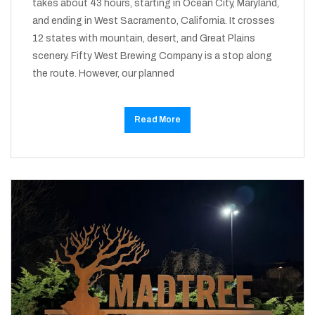
takes about 43 hours, starting in Ocean City, Maryland,
and ending in West Sacramento, California. It crosses
12 states with mountain, desert, and Great Plains
scenery. Fifty West Brewing Company is a stop along
the route. However, our planned
Read More