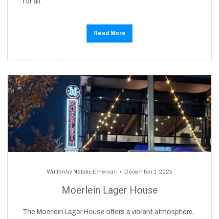
for all.
Read More
Written by
Natalie Emerson
December 1, 2025
Moerlein Lager House
The Moerlein Lager House offers a vibrant atmosphere,