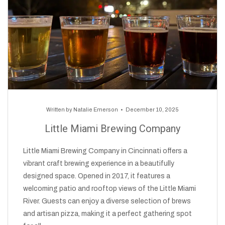
Written by
Natalie Emerson
December 10, 2025
Little Miami Brewing Company
Little Miami Brewing Company in Cincinnati offers a
vibrant craft brewing experience in a beautifully
designed space. Opened in 2017, it features a
welcoming patio and rooftop views of the Little Miami
River. Guests can enjoy a diverse selection of brews
and artisan pizza, making it a perfect gathering spot