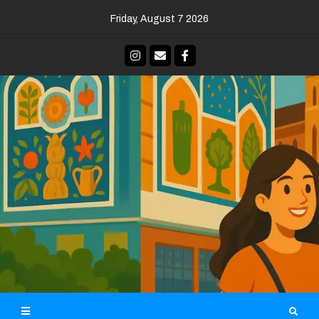
Skip
Friday, August 7 2026
to
content