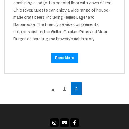
combining a lodge-like second floor with views of the
Ohio River. Guests can enjoy a wide range of house-
made craft beers, including Helles Lager and
Barbarossa. The friendly service complements
delicious dishes like Grilled Chicken Pitas and Moer
Burger, celebrating the brewery’s rich history.
Read More
«
1
2