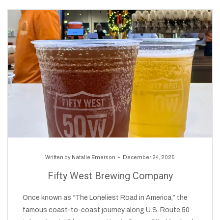
Written by
Natalie Emerson
December 24, 2025
Fifty West Brewing Company
Once known as “The Loneliest Road in America,” the
famous coast-to-coast journey along U.S. Route 50