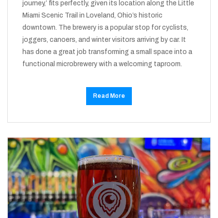
journey,’ fits perfectly, given its location along the Little
Miami Scenic Trail in Loveland, Ohio’s historic
downtown. The brewery is a popular stop for cyclists,
joggers, canoers, and winter visitors arriving by car. It
has done a great job transforming a small space into a
functional microbrewery with a welcoming taproom.
Read More