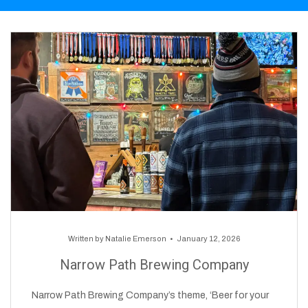
Written by
Natalie Emerson
January 12, 2026
Narrow Path Brewing Company
Narrow Path Brewing Company’s theme, ‘Beer for your