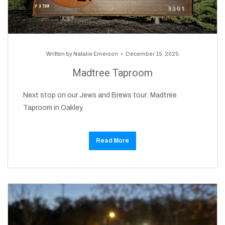
Written by
Natalie Emerson
December 15, 2025
Madtree Taproom
Next stop on our Jews and Brews tour: Madtree
Taproom in Oakley.
Read More