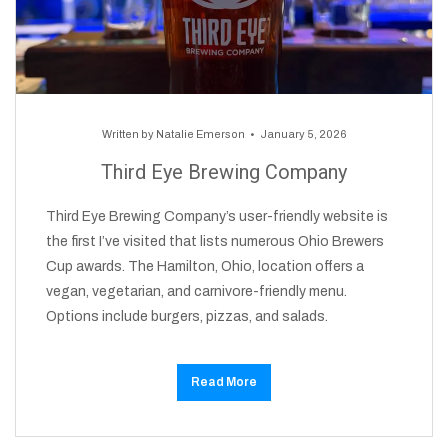
Written by
Natalie Emerson
January 5, 2026
Third Eye Brewing Company
Third Eye Brewing Company’s user-friendly website is
the first I’ve visited that lists numerous Ohio Brewers
Cup awards. The Hamilton, Ohio, location offers a
vegan, vegetarian, and carnivore-friendly menu.
Options include burgers, pizzas, and salads.
Read More