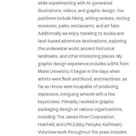
while experimenting with AI-generated
illustrations, videos, and graphic design. Our
pastimes include hiking, writing reviews, visiting
museums, parks, restaurants, and art fairs.
Additionally, we enjoy traveling to scuba and
land-based adventure destinations, exploring
the underwater world, ancient historical
landmarks, and other interesting places. My
graphic design experience includes a BFA from
Miami University. It began in the days when
artists were flesh and blood, and machines, as
far as I know, were incapable of producing
impressive, intriguing artwork with a few
keystrokes. Primarily, I worked in graphic
packaging design at various organizations,
including The James River Corporation,
Hulefeld, and LPK (Libby, Persyke, Kathman).
Volunteer work throughout the years includes