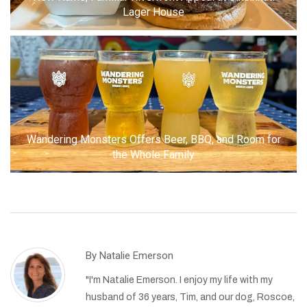
Lager House
Wandering Monsters Offers Beer, BBQ, and Room for
the Whole Family
By
Natalie Emerson
"I'm Natalie Emerson. I enjoy my life with my
husband of 36 years, Tim, and our dog, Roscoe,