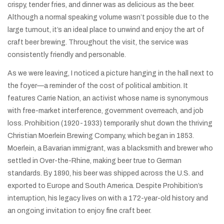
crispy, tender fries, and dinner was as delicious as the beer.
Although a normal speaking volume wasn’t possible due to the
large turnout, it’s an ideal place to unwind and enjoy the art of
craft beer brewing. Throughout the visit, the service was
consistently friendly and personable.
As we were leaving, I noticed a picture hanging in the hall next to
the foyer—a reminder of the cost of political ambition. It
features Carrie Nation, an activist whose name is synonymous
with free-market interference, government overreach, and job
loss. Prohibition (1920-1933) temporarily shut down the thriving
Christian Moerlein Brewing Company, which began in 1853.
Moerlein, a Bavarian immigrant, was a blacksmith and brewer who
settled in Over-the-Rhine, making beer true to German
standards. By 1890, his beer was shipped across the U.S. and
exported to Europe and South America. Despite Prohibition’s
interruption, his legacy lives on with a 172-year-old history and
an ongoing invitation to enjoy fine craft beer.