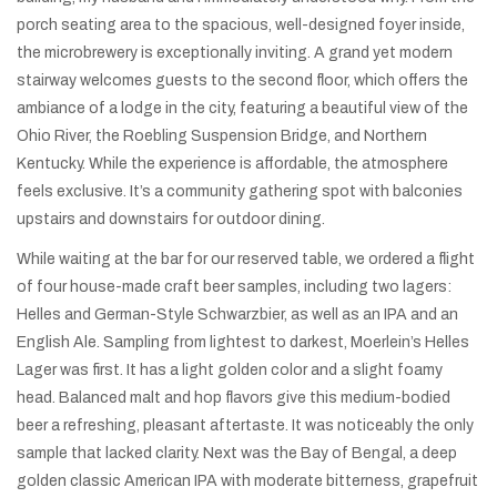
porch seating area to the spacious, well-designed foyer inside,
the microbrewery is exceptionally inviting. A grand yet modern
stairway welcomes guests to the second floor, which offers the
ambiance of a lodge in the city, featuring a beautiful view of the
Ohio River, the Roebling Suspension Bridge, and Northern
Kentucky. While the experience is affordable, the atmosphere
feels exclusive. It’s a community gathering spot with balconies
upstairs and downstairs for outdoor dining.
While waiting at the bar for our reserved table, we ordered a flight
of four house-made craft beer samples, including two lagers:
Helles and German-Style Schwarzbier, as well as an IPA and an
English Ale. Sampling from lightest to darkest, Moerlein’s Helles
Lager was first. It has a light golden color and a slight foamy
head. Balanced malt and hop flavors give this medium-bodied
beer a refreshing, pleasant aftertaste. It was noticeably the only
sample that lacked clarity. Next was the Bay of Bengal, a deep
golden classic American IPA with moderate bitterness, grapefruit