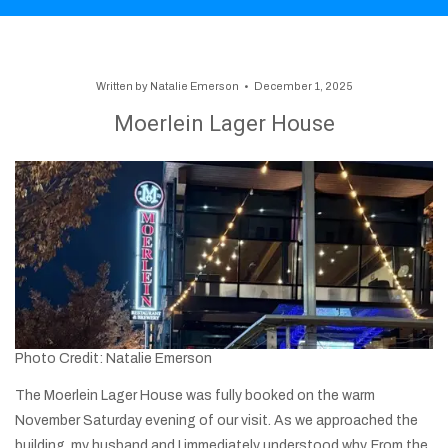
Written by
Natalie Emerson
December 1, 2025
Moerlein Lager House
Photo Credit: Natalie Emerson
The Moerlein Lager House was fully booked on the warm
November Saturday evening of our visit. As we approached the
building, my husband and I immediately understood why. From the