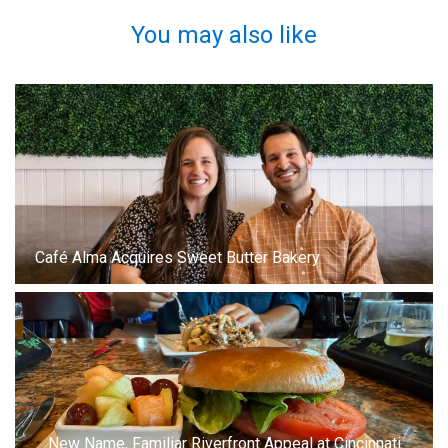
You may also like
Café Alma Acquires Sweet Butter Bakery
New Name, Familiar Riverfront Appeal at Cincinnati