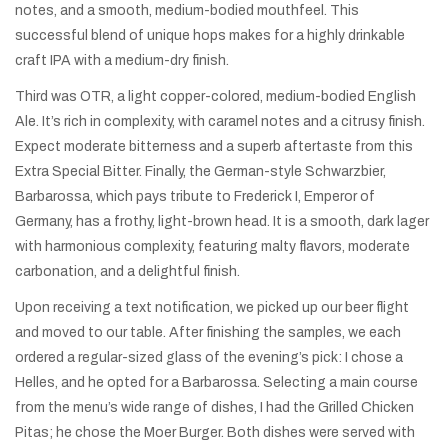
notes, and a smooth, medium-bodied mouthfeel. This
successful blend of unique hops makes for a highly drinkable
craft IPA with a medium-dry finish.
Third was OTR, a light copper-colored, medium-bodied English
Ale. It’s rich in complexity, with caramel notes and a citrusy finish.
Expect moderate bitterness and a superb aftertaste from this
Extra Special Bitter. Finally, the German-style Schwarzbier,
Barbarossa, which pays tribute to Frederick I, Emperor of
Germany, has a frothy, light-brown head. It is a smooth, dark lager
with harmonious complexity, featuring malty flavors, moderate
carbonation, and a delightful finish.
Upon receiving a text notification, we picked up our beer flight
and moved to our table. After finishing the samples, we each
ordered a regular-sized glass of the evening’s pick: I chose a
Helles, and he opted for a Barbarossa. Selecting a main course
from the menu’s wide range of dishes, I had the Grilled Chicken
Pitas; he chose the Moer Burger. Both dishes were served with