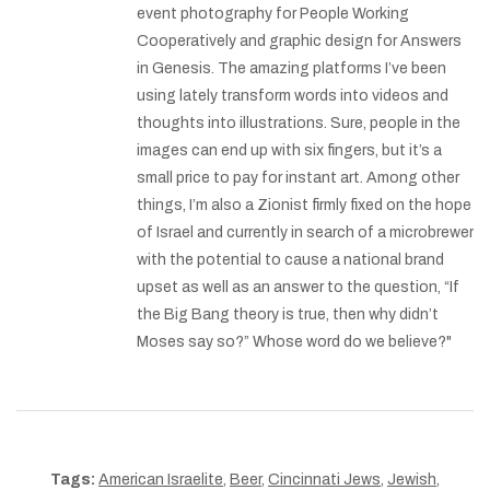
event photography for People Working
Cooperatively and graphic design for Answers
in Genesis. The amazing platforms I’ve been
using lately transform words into videos and
thoughts into illustrations. Sure, people in the
images can end up with six fingers, but it’s a
small price to pay for instant art. Among other
things, I’m also a Zionist firmly fixed on the hope
of Israel and currently in search of a microbrewer
with the potential to cause a national brand
upset as well as an answer to the question, “If
the Big Bang theory is true, then why didn’t
Moses say so?” Whose word do we believe?"
Tags:
American Israelite
,
Beer
,
Cincinnati Jews
,
Jewish
,