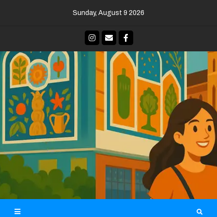
Skip
Sunday, August 9 2026
to
content