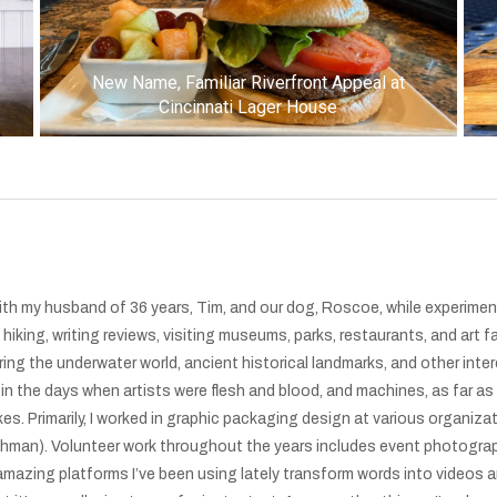
New Name, Familiar Riverfront Appeal at
Cincinnati Lager House
 with my husband of 36 years, Tim, and our dog, Roscoe, while experimen
iking, writing reviews, visiting museums, parks, restaurants, and art fa
ing the underwater world, ancient historical landmarks, and other inte
 in the days when artists were flesh and blood, and machines, as far as
kes. Primarily, I worked in graphic packaging design at various organiz
Kathman). Volunteer work throughout the years includes event photogra
mazing platforms I’ve been using lately transform words into videos an