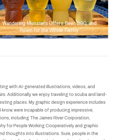
Wandering Monsters Offers Beer, BBQ, and
Room for the Whole Family
ting with AI-generated illustrations, videos, and
irs. Additionally, we enjoy traveling to scuba and land-
resting places. My graphic design experience includes
 I know, were incapable of producing impressive,
ations, including The James River Corporation,
phy for People Working Cooperatively and graphic
d thoughts into illustrations. Sure, people in the