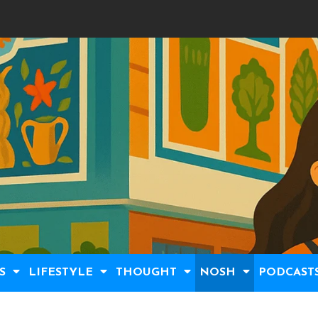
S
LIFESTYLE
THOUGHT
NOSH
PODCAST