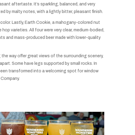
easant aftertaste. It’s sparkling, balanced, and very
d by malty notes, with a lightly bitter, pleasant finish.
 color. Lastly, Earth Cookie, a mahogany-colored nut
hop varieties. All four were very clear, medium-bodied,
ients and mass-produced beer made with lower-quality
 the way offer great views of the surrounding scenery,
ng apart. Some have legs supported by small rocks. In
as been transformed into a welcoming spot for window
ng Company.