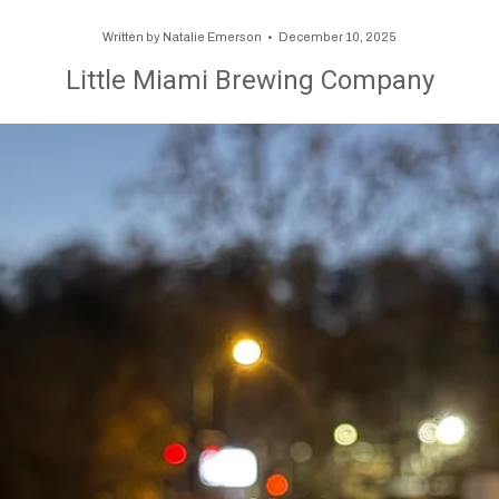
Written by
Natalie Emerson
December 10, 2025
Little Miami Brewing Company