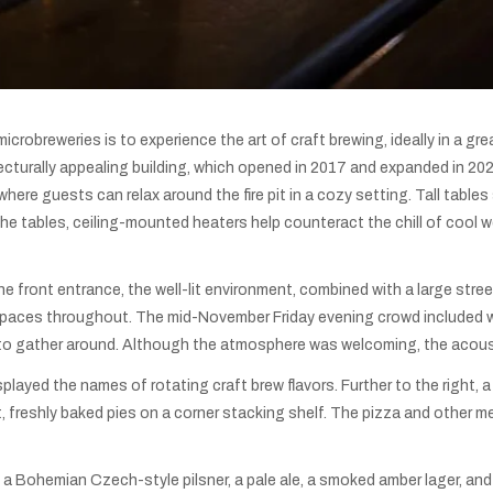
microbreweries is to experience the art of craft brewing, ideally in a 
cturally appealing building, which opened in 2017 and expanded in 2020
re guests can relax around the fire pit in a cozy setting. Tall tables si
the tables, ceiling-mounted heaters help counteract the chill of cool 
e front entrance, the well-lit environment, combined with a large str
 spaces throughout. The mid-November Friday evening crowd included w
es to gather around. Although the atmosphere was welcoming, the acous
played the names of rotating craft brew flavors. Further to the right,
t, freshly baked pies on a corner stacking shelf. The pizza and other 
 a Bohemian Czech-style pilsner, a pale ale, a smoked amber lager, and