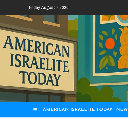
Skip
Friday, August 7 2026
to
content
AMERICAN ISRAELITE TODAY
NEW