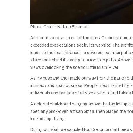
Photo Credit: Natalie Emerson
An incentive to visit one of the many Cincinnati-area 
exceeded expectations set by its website. The archite
leads to the rear entrance—a covered, open-air patio whe
staircase behind it leading to a rooftop patio. Above 
views overlooking the scenic Little Miami River.
As my husband and I made our way from the patio to th
intimacy and spaciousness. People filled the inviting
individuals and families of all sizes, who found tabl
A colorful chalkboard hanging above the tap lineup dis
specialty brick-oven artisan pizza, then placed the ho
looked appetizing.
During our visit, we sampled four 5-ounce craft brews: