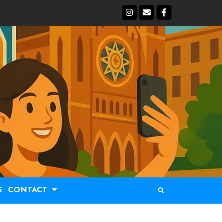
S
CONTACT