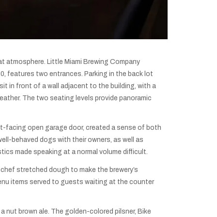
great atmosphere. Little Miami Brewing Company
, features two entrances. Parking in the back lot
t in front of a wall adjacent to the building, with a
weather. The two seating levels provide panoramic
eet-facing open garage door, created a sense of both
ell-behaved dogs with their owners, as well as
tics made speaking at a normal volume difficult.
 a chef stretched dough to make the brewery’s
menu items served to guests waiting at the counter
 a nut brown ale. The golden-colored pilsner, Bike