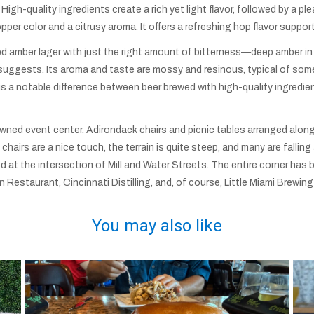
 High-quality ingredients create a rich yet light flavor, followed by a pl
pper color and a citrusy aroma. It offers a refreshing hop flavor supporte
ked amber lager with just the right amount of bitterness—deep amber in
suggests. Its aroma and taste are mossy and resinous, typical of some 
e is a notable difference between beer brewed with high-quality ingred
wned event center. Adirondack chairs and picnic tables arranged along
 chairs are a nice touch, the terrain is quite steep, and many are falli
ted at the intersection of Mill and Water Streets. The entire corner h
n Restaurant, Cincinnati Distilling, and, of course, Little Miami Brewi
You may also like