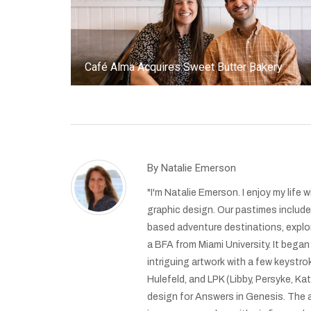
Café Alma Acquires Sweet Butter Bakery
By
Natalie Emerson
"I'm Natalie Emerson. I enjoy my life
graphic design. Our pastimes include h
based adventure destinations, explor
a BFA from Miami University. It began
intriguing artwork with a few keystro
Hulefeld, and LPK (Libby, Persyke, 
design for Answers in Genesis. The a