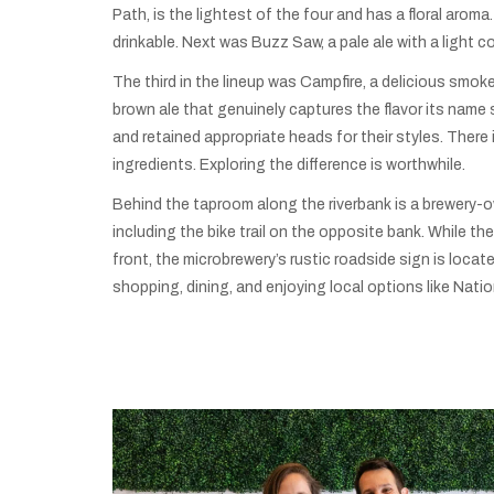
Path, is the lightest of the four and has a floral aroma.
drinkable. Next was Buzz Saw, a pale ale with a light co
The third in the lineup was Campfire, a delicious smo
brown ale that genuinely captures the flavor its name 
and retained appropriate heads for their styles. Ther
ingredients. Exploring the difference is worthwhile.
Behind the taproom along the riverbank is a brewery-o
including the bike trail on the opposite bank. While the
front, the microbrewery’s rustic roadside sign is loca
shopping, dining, and enjoying local options like Natio