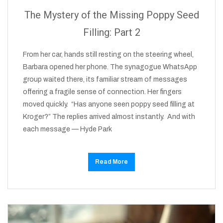
The Mystery of the Missing Poppy Seed
Filling: Part 2
From her car, hands still resting on the steering wheel,
Barbara opened her phone. The synagogue WhatsApp
group waited there, its familiar stream of messages
offering a fragile sense of connection. Her fingers
moved quickly. “Has anyone seen poppy seed filling at
Kroger?” The replies arrived almost instantly. And with
each message — Hyde Park
Read More