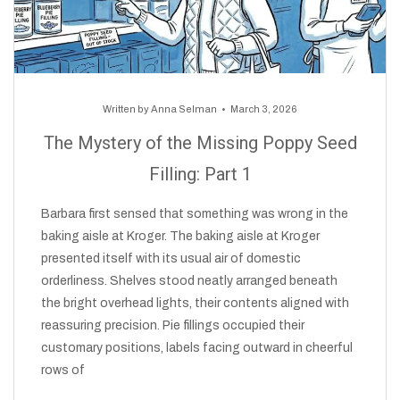
Written by
Anna Selman
March 3, 2026
The Mystery of the Missing Poppy Seed
Filling: Part 1
Barbara first sensed that something was wrong in the
baking aisle at Kroger. The baking aisle at Kroger
presented itself with its usual air of domestic
orderliness. Shelves stood neatly arranged beneath
the bright overhead lights, their contents aligned with
reassuring precision. Pie fillings occupied their
customary positions, labels facing outward in cheerful
rows of