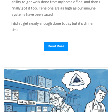
ability to get work done from my home office, and then I
finally got it too. Tensions are as high as our immune
systems have been taxed.
I didn’t get nearly enough done today but it’s dinner
time.
Read More