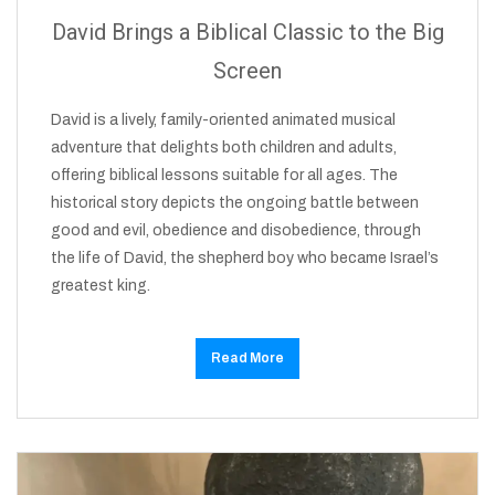
David Brings a Biblical Classic to the Big
Screen
David is a lively, family-oriented animated musical
adventure that delights both children and adults,
offering biblical lessons suitable for all ages. The
historical story depicts the ongoing battle between
good and evil, obedience and disobedience, through
the life of David, the shepherd boy who became Israel’s
greatest king.
Read More