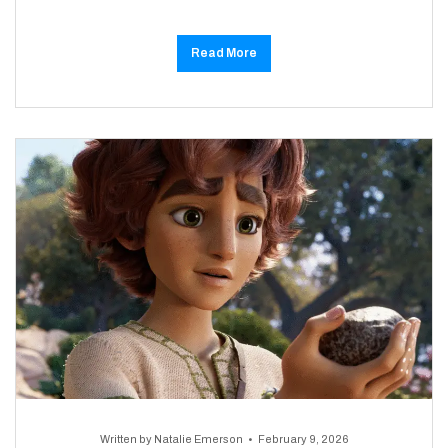
Read More
Written by
Natalie Emerson
February 9, 2026