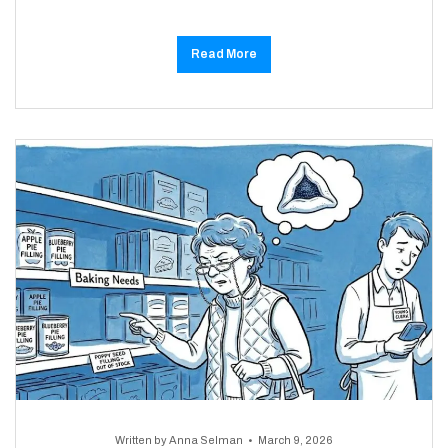
Read More
Written by
Anna Selman
March 9, 2026