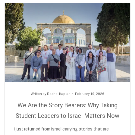
Written by
Rachel Kaplan
February 19, 2026
We Are the Story Bearers: Why Taking
Student Leaders to Israel Matters Now
I just returned from Israel carrying stories that are