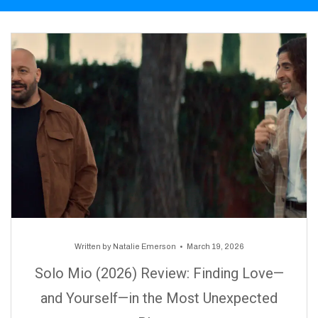
Written by
Natalie Emerson
March 19, 2026
Solo Mio (2026) Review: Finding Love—
and Yourself—in the Most Unexpected