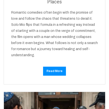
Places
Romantic comedies often begin with the promise of
love and follow the chaos that threatens to derail it.
Solo Mio flips that formula in a refreshing way. Instead
of starting with a couple on the verge of commitment,
the film opens with a man whose wedding collapses
before it even begins. What follows is not only a search
for romance but a journey toward healing and self-
understanding.
Read More