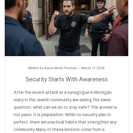
Written by
Aaron Binik-Thomas
March 17, 2026
Security Starts With Awareness
After the recent attack at a synagogue in Michigan,
many in the Jewish community are asking the same
question: what can we do to stay safe? The answer is
not panic. It is preparation. While no security plan is
perfect, there are practical habits that strengthen any
community. Many of these lessons come from a