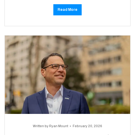
Read More
Written by
Ryan Mount
February 20, 2026