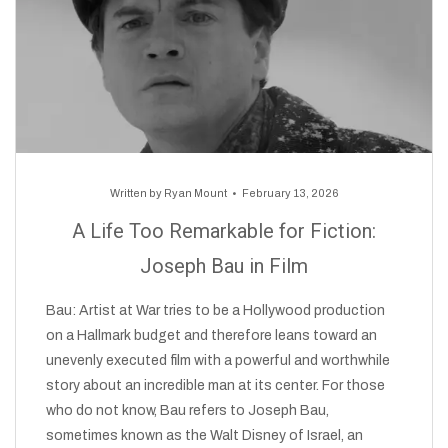
Written by
Ryan Mount
February 13, 2026
A Life Too Remarkable for Fiction:
Joseph Bau in Film
Bau: Artist at War tries to be a Hollywood production
on a Hallmark budget and therefore leans toward an
unevenly executed film with a powerful and worthwhile
story about an incredible man at its center. For those
who do not know, Bau refers to Joseph Bau,
sometimes known as the Walt Disney of Israel, an