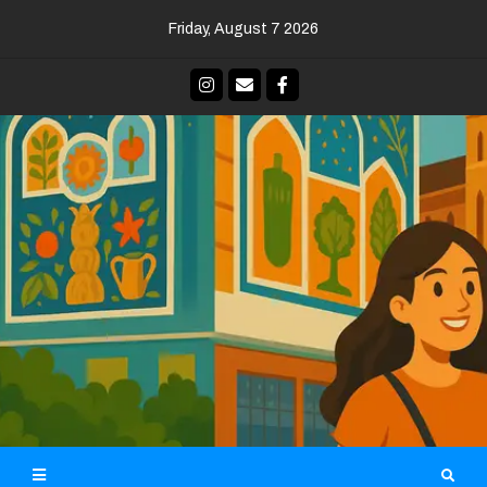
Skip
Friday, August 7 2026
to
content