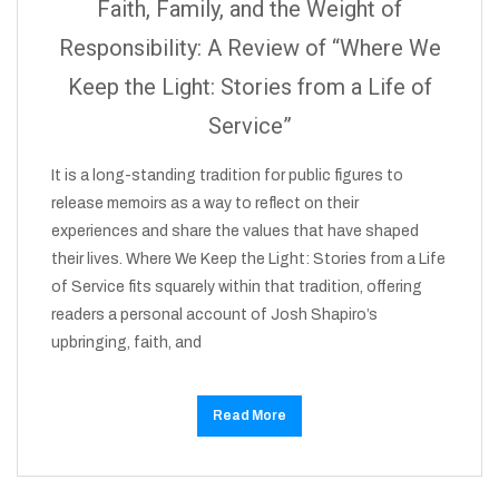
Faith, Family, and the Weight of
Responsibility: A Review of “Where We
Keep the Light: Stories from a Life of
Service”
It is a long-standing tradition for public figures to
release memoirs as a way to reflect on their
experiences and share the values that have shaped
their lives. Where We Keep the Light: Stories from a Life
of Service fits squarely within that tradition, offering
readers a personal account of Josh Shapiro’s
upbringing, faith, and
Read More