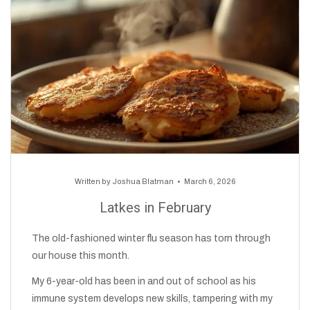
Written by
Joshua Blatman
March 6, 2026
Latkes in February
The old-fashioned winter flu season has torn through
our house this month.
My 6-year-old has been in and out of school as his
immune system develops new skills, tampering with my