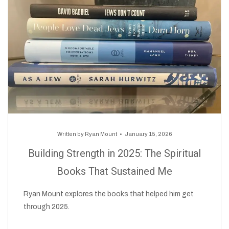
Written by
Ryan Mount
January 15, 2026
Building Strength in 2025: The Spiritual
Books That Sustained Me
Ryan Mount explores the books that helped him get
through 2025.