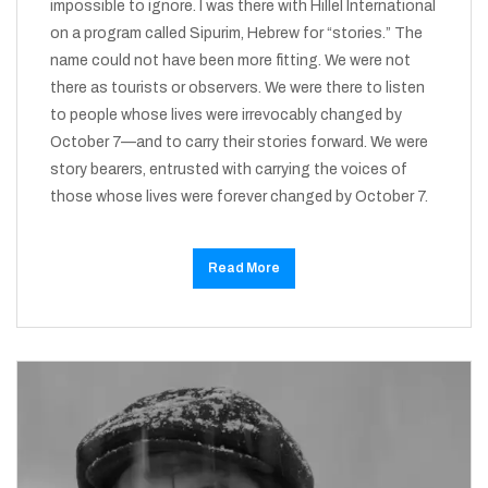
impossible to ignore. I was there with Hillel International
on a program called Sipurim, Hebrew for “stories.” The
name could not have been more fitting. We were not
there as tourists or observers. We were there to listen
to people whose lives were irrevocably changed by
October 7—and to carry their stories forward. We were
story bearers, entrusted with carrying the voices of
those whose lives were forever changed by October 7.
Read More