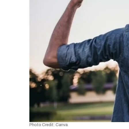
Photo Credit: Canva