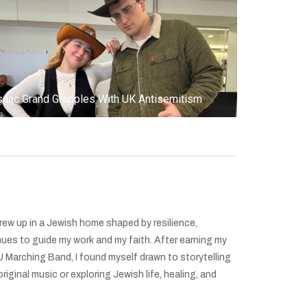
saac Grand Grapples With UK Antisemitism
grew up in a Jewish home shaped by resilience,
nues to guide my work and my faith. After earning my
 Marching Band, I found myself drawn to storytelling
ginal music or exploring Jewish life, healing, and