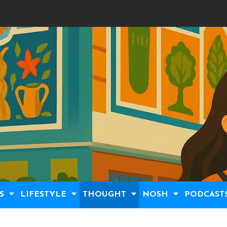
S
LIFESTYLE
THOUGHT
NOSH
PODCAST