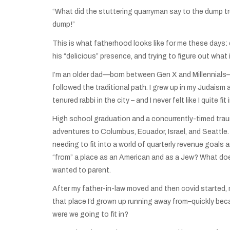
“What did the stuttering quarryman say to the dump tr
dump!”
This is what fatherhood looks like for me these days:
his “delicious” presence, and trying to figure out what
I’m an older dad—born between Gen X and Millennials—w
followed the traditional path. I grew up in my Judaism
tenured rabbi in the city – and I never felt like I quit
High school graduation and a concurrently-timed traum
adventures to Columbus, Ecuador, Israel, and Seattle. I
needing to fit into a world of quarterly revenue goals 
“from” a place as an American and as a Jew? What does
wanted to parent.
After my father-in-law moved and then covid started, my
that place I’d grown up running away from–quickly beca
were we going to fit in?