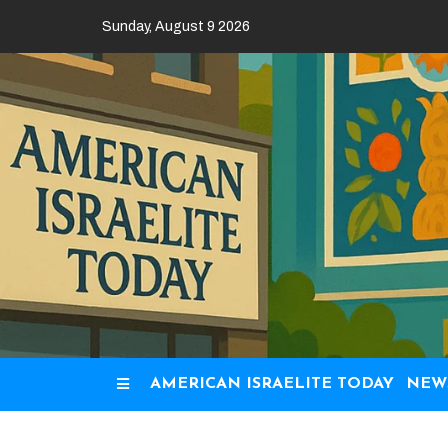
Skip
Sunday, August 9 2026
to
content
AMERICAN ISRAELITE TODAY
NEW