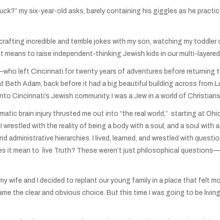
uck?” my six-year-old asks, barely containing his giggles as he practi
 crafting incredible and terrible jokes with my son, watching my toddl
 it means to raise independent-thinking Jewish kids in our multi-layered
ho left Cincinnati for twenty years of adventures before returning to
 at Beth Adam, back before it had a big beautiful building across from 
e fit into Cincinnati’s Jewish community. I was a Jew in a world of Christ
atic brain injury thrusted me out into “the real world,” starting at 
 wrestled with the reality of being a body with a soul, and a soul with
and administrative hierarchies. I lived, learned, and wrestled with ques
 it mean to live Truth? These weren’t just philosophical questions—t
 wife and I decided to replant our young family in a place that felt mor
me the clear and obvious choice. But this time I was going to be living