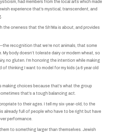
sticism, had members from the local arts which made
 Jewish experience that’s mystical, transcendent, and
g.
th the oneness that the Sh’Ma is about, and provides
.
ut—the recognition that we’re not animals, that some
e. My body doesn’t tolerate dairy or modern wheat, so
ry, no gluten. I’m honoring the intention while making
d of thinking I want to model for my kids (a 6 year old
e as making choices because that’s what the group
 sometimes that’s a tough balancing act.
priate to their ages. I tell my six-year-old, to the
is already full of people who have to be right but have
 over performance.
s them to something larger than themselves. Jewish