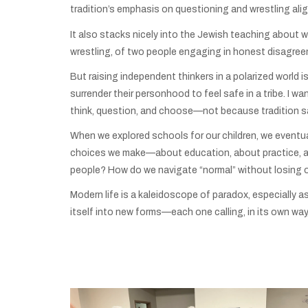
tradition’s emphasis on questioning and wrestling align
It also stacks nicely into the Jewish teaching about 
wrestling, of two people engaging in honest disagre
But raising independent thinkers in a polarized world
surrender their personhood to feel safe in a tribe. I
think, question, and choose—not because tradition sa
When we explored schools for our children, we eventua
choices we make—about education, about practice, ab
people? How do we navigate “normal” without losing o
Modern life is a kaleidoscope of paradox, especially a
itself into new forms—each one calling, in its own way