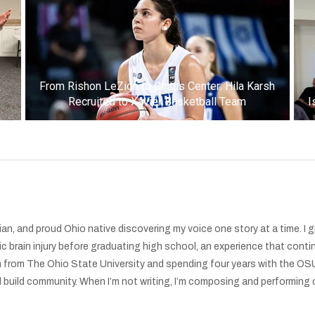
k
From Rishon LeZion to Cintas Center: Hila Karsh
Recruited to Xavier Basketball Team
I
an, and proud Ohio native discovering my voice one story at a time. I 
ic brain injury before graduating high school, an experience that conti
 from The Ohio State University and spending four years with the OSU
uild community. When I’m not writing, I’m composing and performing ori