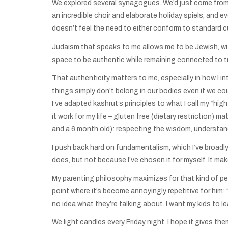
We explored several synagogues. We’d just come from
an incredible choir and elaborate holiday spiels, and 
doesn’t feel the need to either conform to standard cu
Judaism that speaks to me allows me to be Jewish, wi
space to be authentic while remaining connected to trad
That authenticity matters to me, especially in how I i
things simply don’t belong in our bodies even if we c
I’ve adapted kashrut’s principles to what I call my “hi
it work for my life – gluten free (dietary restriction) m
and a 6 month old): respecting the wisdom, understand
I push back hard on fundamentalism, which I’ve broadl
does, but not because I’ve chosen it for myself. It m
My parenting philosophy maximizes for that kind of pers
point where it’s become annoyingly repetitive for him:
no idea what they’re talking about. I want my kids to 
We light candles every Friday night. I hope it gives 