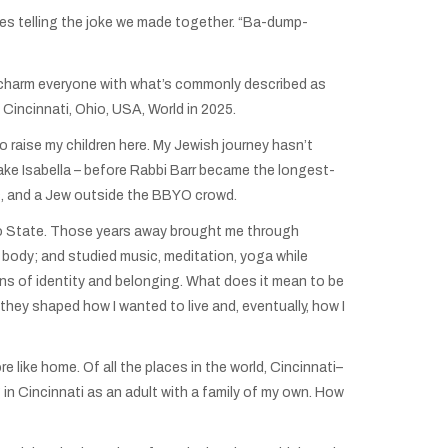
ces telling the joke we made together. “Ba-dump-
er charm everyone with what’s commonly described as
 Cincinnati, Ohio, USA, World in 2025.
 raise my children here. My Jewish journey hasn’t
Lake Isabella – before Rabbi Barr became the longest-
ians, and a Jew outside the BBYO crowd.
Ohio State. Those years away brought me through
 a body; and studied music, meditation, yoga while
tions of identity and belonging. What does it mean to be
hey shaped how I wanted to live and, eventually, how I
e like home. Of all the places in the world, Cincinnati–
 in Cincinnati as an adult with a family of my own. How