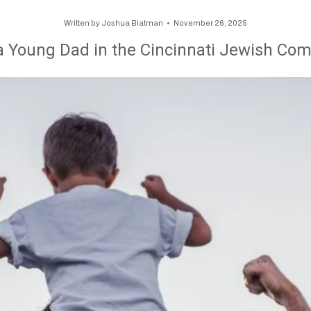
Written by
Joshua Blatman
November 26, 2025
a Young Dad in the Cincinnati Jewish Co