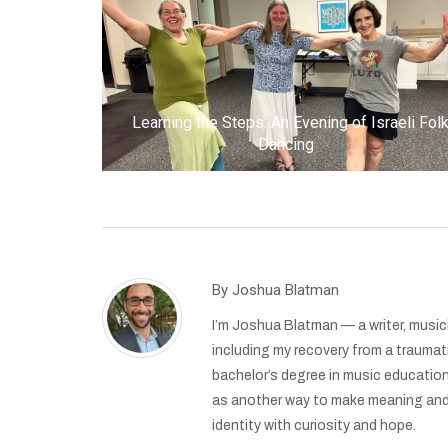
Learning the Steps: An Evening of Israeli Fol
Dancing
By
Joshua Blatman
I’m Joshua Blatman — a writer, musici
including my recovery from a traumat
bachelor’s degree in music education
as another way to make meaning and b
identity with curiosity and hope.