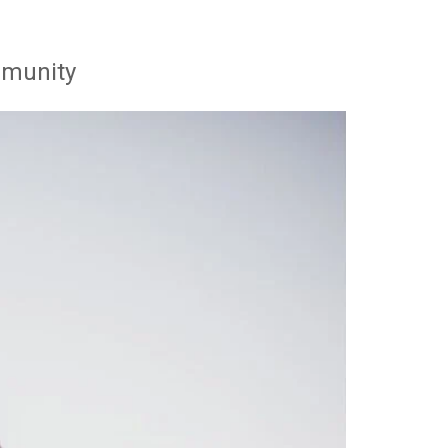
mmunity