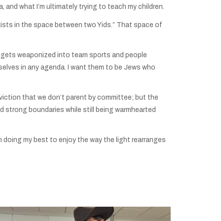
, and what I’m ultimately trying to teach my children.
xists in the space between two Yids.” That space of
gue gets weaponized into team sports and people
mselves in any agenda. I want them to be Jews who
nviction that we don’t parent by committee; but the
strong boundaries while still being warmhearted
m doing my best to enjoy the way the light rearranges