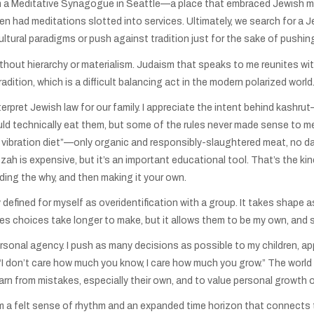
 a Meditative Synagogue in Seattle—a place that embraced Jewish my
even had meditations slotted into services. Ultimately, we search for a
ltural paradigms or push against tradition just for the sake of pushin
thout hierarchy or materialism. Judaism that speaks to me reunites wi
ition, which is a difficult balancing act in the modern polarized world
nterpret Jewish law for our family. I appreciate the intent behind kashr
ould technically eat them, but some of the rules never made sense to m
gh vibration diet”—only organic and responsibly-slaughtered meat, no dai
atzah is expensive, but it’s an important educational tool. That’s the kin
ing the why, and then making it your own.
y defined for myself as overidentification with a group. It takes shap
akes choices take longer to make, but it allows them to be my own, and
onal agency. I push as many decisions as possible to my children, appro
 “I don’t care how much you know, I care how much you grow.” The world 
learn from mistakes, especially their own, and to value personal growth
them a felt sense of rhythm and an expanded time horizon that connect