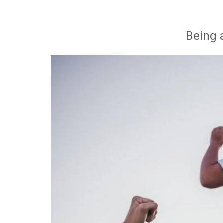
Being 