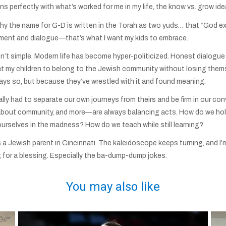
s perfectly with what’s worked for me in my life, the know vs. grow idea
why the name for G-D is written in the Torah as two yuds… that “God e
ement and dialogue—that’s what I want my kids to embrace.
 isn’t simple. Modern life has become hyper-politicized. Honest dialo
 want my children to belong to the Jewish community without losing the
ys so, but because they’ve wrestled with it and found meaning.
lly had to separate our own journeys from theirs and be firm in our co
out community, and more—are always balancing acts. How do we hold 
urselves in the madness? How do we teach while still learning?
s a Jewish parent in Cincinnati. The kaleidoscope keeps turning, and I’
, for a blessing. Especially the ba-dump-dump jokes.
You may also like