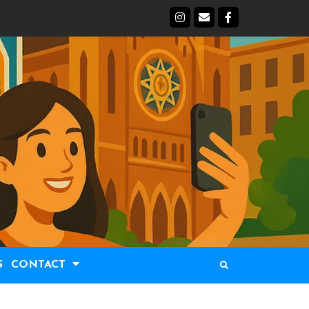
S
CONTACT