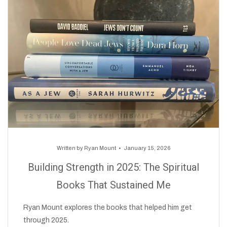
Written by
Ryan Mount
January 15, 2026
Building Strength in 2025: The Spiritual
Books That Sustained Me
Ryan Mount explores the books that helped him get
through 2025.