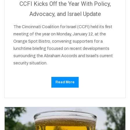
CCFI Kicks Off the Year With Policy,
Advocacy, and Israel Update
The Cincinnati Coalition for Israel (CCFI) held its first
meeting of the year on Monday, January 12, at the
Orange Spot Bistro, convening supporters for a
lunchtime briefing focused on recent developments
surrounding the Abraham Accords and Israel’s current
security situation.
Read More