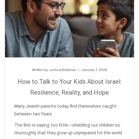
Written by
Joshua Blatman
January 7, 2026
How to Talk to Your Kids About Israel:
Resilience, Reality, and Hope
Many Jewish parents today find themselves caught
between two fears.
The first is saying too little—shielding our children so
thoroughly that they grow up unprepared for the world