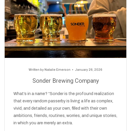
Written by
Natalie Emerson
January 26, 2026
Sonder Brewing Company
What’s in a name? “Sonder is the profound realization
that every random passerby is living a life as complex,
vivid, and detailed as your own, filled with their own
ambitions, friends, routines, worries, and unique stories,
in which you are merely an extra.