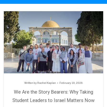
Written by
Rachel Kaplan
February 19, 2026
We Are the Story Bearers: Why Taking
Student Leaders to Israel Matters Now