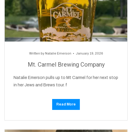
Written by
Natalie Emerson
January 19, 2026
Mt. Carmel Brewing Company
Natalie Emerson pulls up to Mt Carmel for her next stop
in her Jews and Brews tour. f
Read More