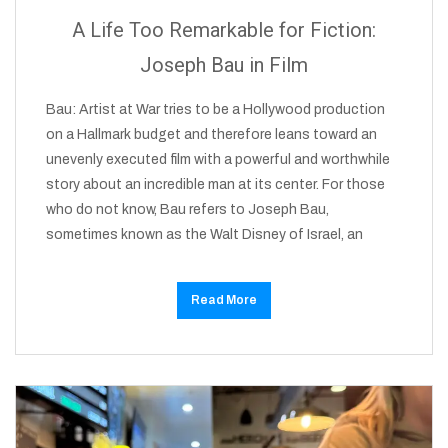
A Life Too Remarkable for Fiction:
Joseph Bau in Film
Bau: Artist at War tries to be a Hollywood production
on a Hallmark budget and therefore leans toward an
unevenly executed film with a powerful and worthwhile
story about an incredible man at its center. For those
who do not know, Bau refers to Joseph Bau,
sometimes known as the Walt Disney of Israel, an
Read More