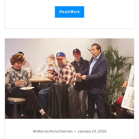
Read More
Written by
Anna Selman
January 22, 2026