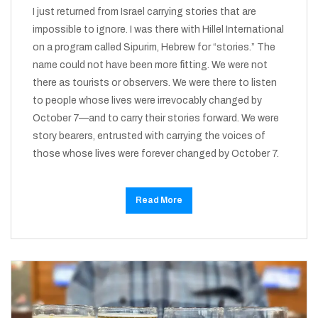
I just returned from Israel carrying stories that are
impossible to ignore. I was there with Hillel International
on a program called Sipurim, Hebrew for “stories.” The
name could not have been more fitting. We were not
there as tourists or observers. We were there to listen
to people whose lives were irrevocably changed by
October 7—and to carry their stories forward. We were
story bearers, entrusted with carrying the voices of
those whose lives were forever changed by October 7.
Read More