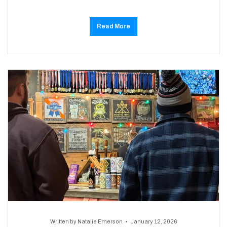
Read More
Written by
Natalie Emerson
January 12, 2026