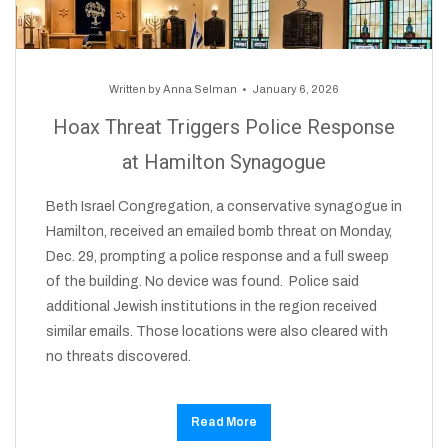
Written by
Anna Selman
January 6, 2026
Hoax Threat Triggers Police Response
at Hamilton Synagogue
Beth Israel Congregation, a conservative synagogue in
Hamilton, received an emailed bomb threat on Monday,
Dec. 29, prompting a police response and a full sweep
of the building. No device was found. Police said
additional Jewish institutions in the region received
similar emails. Those locations were also cleared with
no threats discovered.
Read More