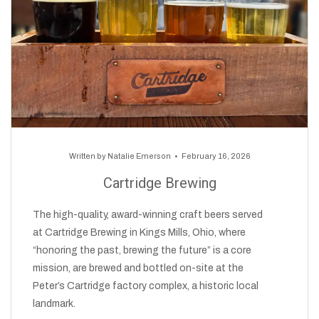
Written by
Natalie Emerson
February 16, 2026
Cartridge Brewing
The high-quality, award-winning craft beers served
at Cartridge Brewing in Kings Mills, Ohio, where
“honoring the past, brewing the future” is a core
mission, are brewed and bottled on-site at the
Peter’s Cartridge factory complex, a historic local
landmark.