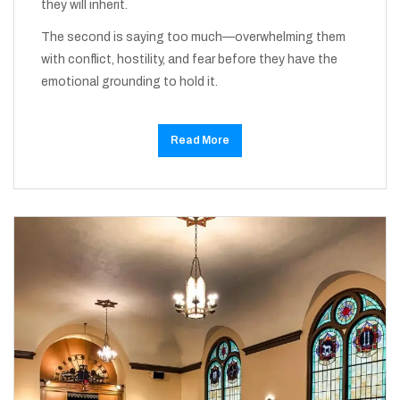
they will inherit.
The second is saying too much—overwhelming them
with conflict, hostility, and fear before they have the
emotional grounding to hold it.
Read More