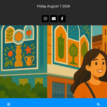
Skip
Friday, August 7 2026
to
content