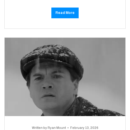
Read More
Written by
Ryan Mount
February 13, 2026