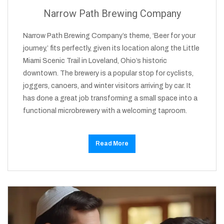
Narrow Path Brewing Company
Narrow Path Brewing Company’s theme, ‘Beer for your
journey,’ fits perfectly, given its location along the Little
Miami Scenic Trail in Loveland, Ohio’s historic
downtown. The brewery is a popular stop for cyclists,
joggers, canoers, and winter visitors arriving by car. It
has done a great job transforming a small space into a
functional microbrewery with a welcoming taproom.
Read More