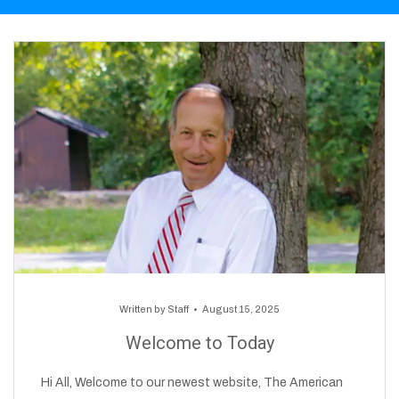
Written by
Staff
August 15, 2025
Welcome to Today
Hi All, Welcome to our newest website, The American