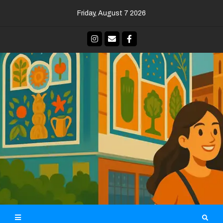
Skip
Friday, August 7 2026
to
content