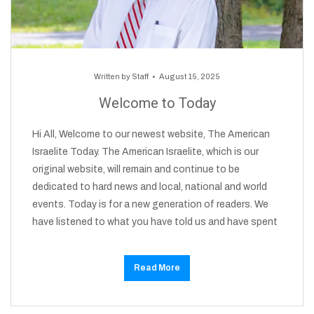
Written by
Staff
August 15, 2025
Welcome to Today
Hi All, Welcome to our newest website, The American
Israelite Today. The American Israelite, which is our
original website, will remain and continue to be
dedicated to hard news and local, national and world
events. Today is for a new generation of readers. We
have listened to what you have told us and have spent
Read More