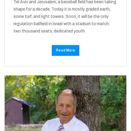
Tel Aviv and Jerusalem, a baseball field has been taking
shape for a decade. Today it is mostly graded earth,
some turf, and light towers. Soon, it will be the only
regulation ballfield in Israel with a stadium to match:
two thousand seats, dedicated youth
Read More