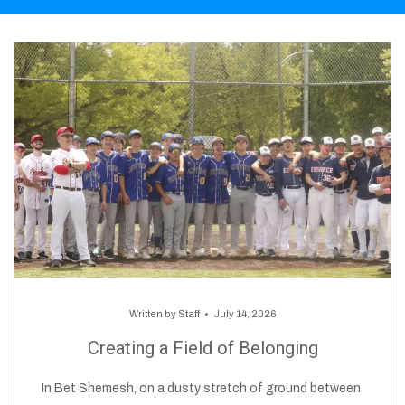
Written by
Staff
July 14, 2026
Creating a Field of Belonging
In Bet Shemesh, on a dusty stretch of ground between