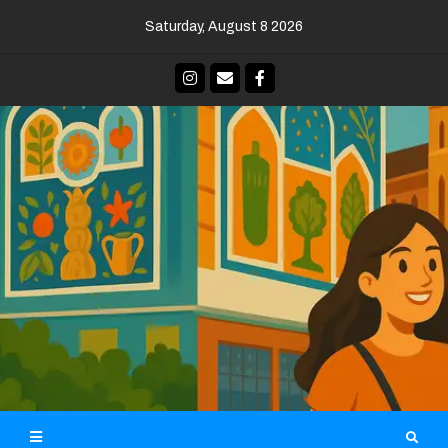
Skip
Saturday, August 8 2026
to
content