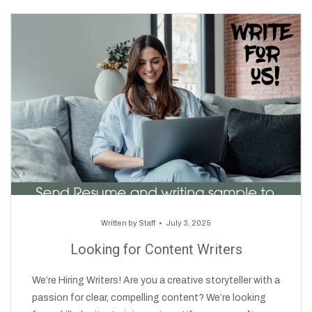
Written by
Staff
July 3, 2025
Looking for Content Writers
We’re Hiring Writers! Are you a creative storyteller with a
passion for clear, compelling content? We’re looking