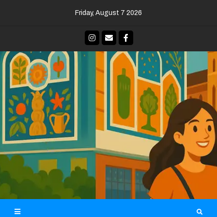
Skip
Friday, August 7 2026
to
content