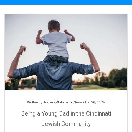
Written by
Joshua Blatman
November 26, 2025
Being a Young Dad in the Cincinnati
Jewish Community