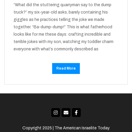
“What did the stuttering quarryman say to the dump
truck?” my six-year-old asks, barely containing his
giggles as he practices telling the joke we made
together. “Ba-dump-dump!” This is what fatherhood
looks like for me these days: crafting incredible and
terrible jokes with my son, watching my toddler charm
everyone with what’s commonly described as
Read More
Copyright 2025 | The American Israelite Today