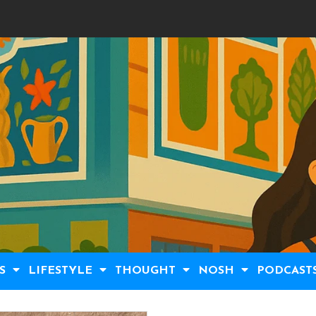
S
LIFESTYLE
THOUGHT
NOSH
PODCAST