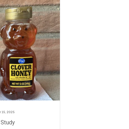
 15, 2025
 Study