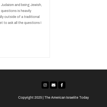
ut Judaism and being Jewish,
 questions is heavily
ly outside of a traditional
et to ask all the questions I
Copyright 2025 | The American Israelite Today