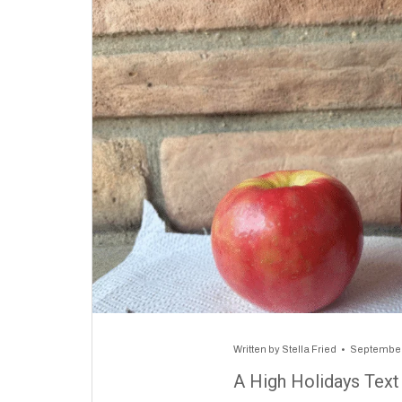
Written by
Stella Fried
September
A High Holidays Text