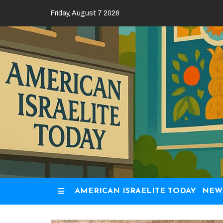
Skip
Friday, August 7 2026
to
content
AMERICAN ISRAELITE TODAY
NEW