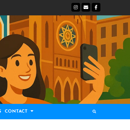
S
CONTACT