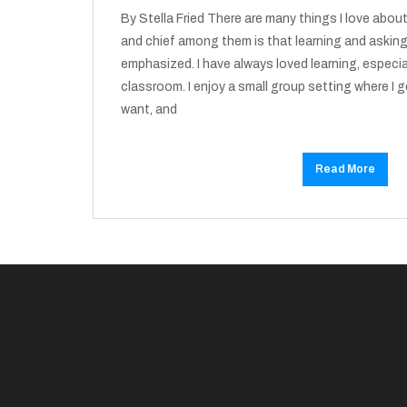
By Stella Fried There are many things I love abo
and chief among them is that learning and asking
emphasized. I have always loved learning, especial
classroom. I enjoy a small group setting where I g
want, and
Read More