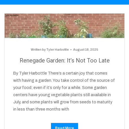
Written by
Tyler Harbottle
August 18, 2025
Renegade Garden: It’s Not Too Late
By Tyler Harbottle There’s a certain joy that comes
with having a garden. You take control of the source of
your food; even if it’s only for a while. Some garden
centers have young vegetable plants still available in
July, and some plants will grow from seeds to maturity
in less than three months with
Read More