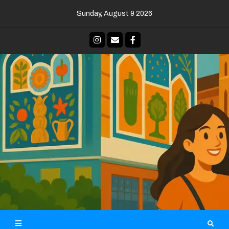
Skip
Sunday, August 9 2026
to
content