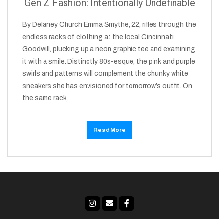
Gen Z Fashion: Intentionally Undefinable
By Delaney Church Emma Smythe, 22, rifles through the
endless racks of clothing at the local Cincinnati
Goodwill, plucking up a neon graphic tee and examining
it with a smile. Distinctly 80s-esque, the pink and purple
swirls and patterns will complement the chunky white
sneakers she has envisioned for tomorrow’s outfit. On
the same rack,
Read More