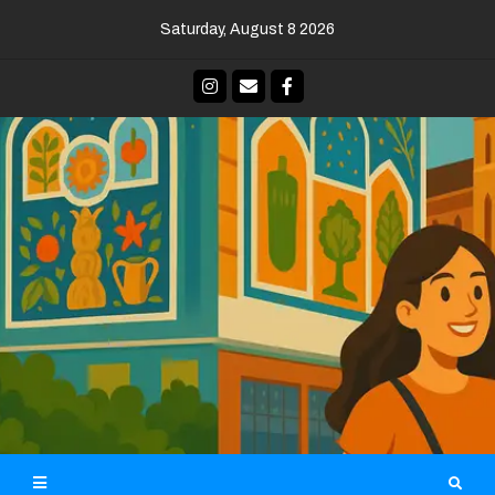
Skip
Saturday, August 8 2026
to
content