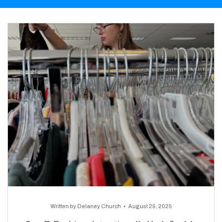
Written by
Delaney Church
August 25, 2025