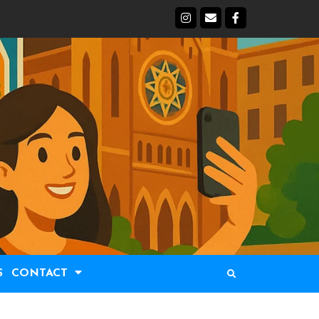
S
CONTACT