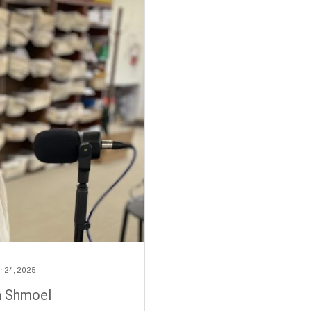
 24, 2025
h Shmoel