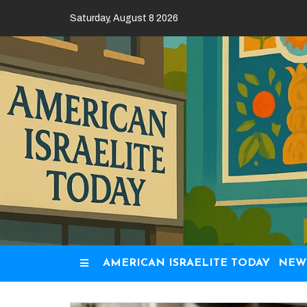
Skip
Saturday, August 8 2026
to
content
AMERICAN ISRAELITE TODAY
NEW