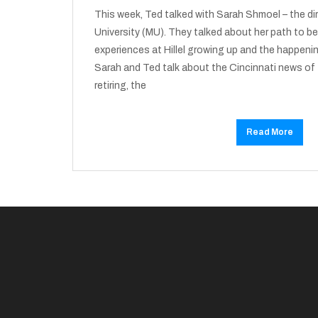
This week, Ted talked with Sarah Shmoel – the dire
University (MU). They talked about her path to be
experiences at Hillel growing up and the happenin
Sarah and Ted talk about the Cincinnati news of 
retiring, the
Read More