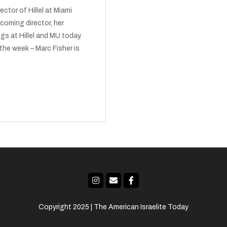
ctor of Hillel at Miami
coming director, her
gs at Hillel and MU today.
the week – Marc Fisher is
Copyright 2025 | The American Israelite Today