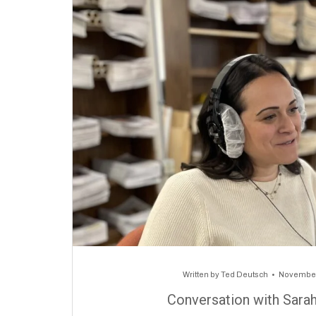
Written by
Ted Deutsch
November
Conversation with Sara