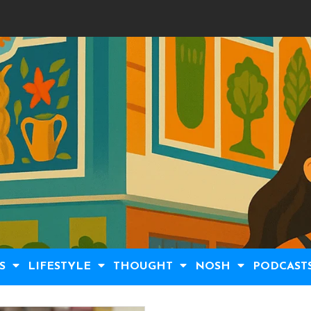
S
LIFESTYLE
THOUGHT
NOSH
PODCAST