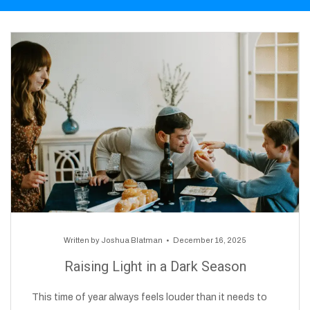
Written by
Joshua Blatman
December 16, 2025
Raising Light in a Dark Season
This time of year always feels louder than it needs to