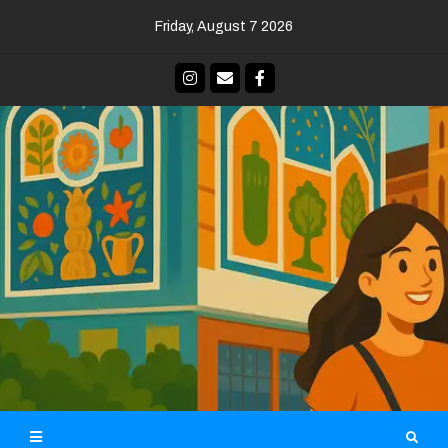
Skip
Friday, August 7 2026
to
content