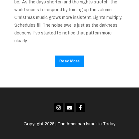
be. As the days shorten and the nights stretch, the
world seems to respond by turning up the volume.
Christmas music grows more insistent. Lights multiply.
Schedules fill. The noise swells just as the darkness
deepens. I’ve started to notice that pattern more
clearly
Read More
Copyright 2025 | The American Israelite Today