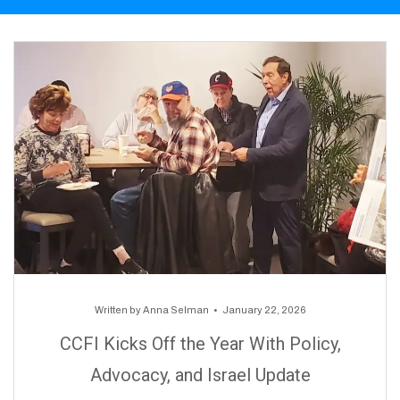
Written by
Anna Selman
January 22, 2026
CCFI Kicks Off the Year With Policy,
Advocacy, and Israel Update