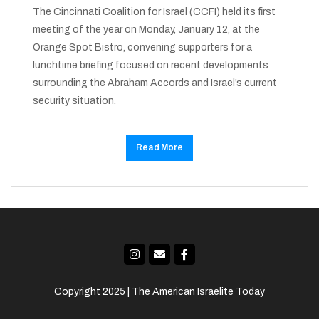
The Cincinnati Coalition for Israel (CCFI) held its first
meeting of the year on Monday, January 12, at the
Orange Spot Bistro, convening supporters for a
lunchtime briefing focused on recent developments
surrounding the Abraham Accords and Israel’s current
security situation.
Read More
Copyright 2025 | The American Israelite Today