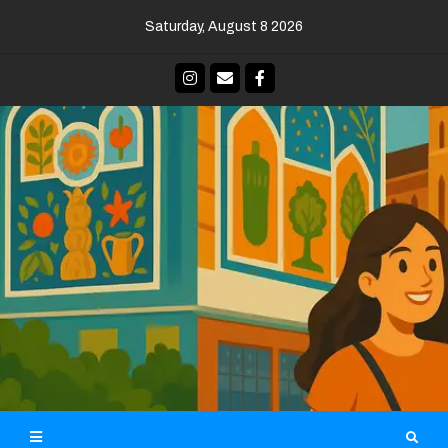
Skip
Saturday, August 8 2026
to
content