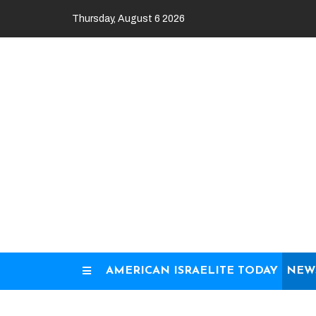
Skip
Thursday, August 6 2026
to
content
AMERICAN ISRAELITE TODAY
NEW