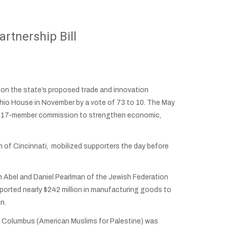
rtnership Bill
n the state’s proposed trade and innovation
 Ohio House in November by a vote of 73 to 10. The May
sh a 17-member commission to strengthen economic,
 of Cincinnati, mobilized supporters the day before
n Abel and Daniel Pearlman of the Jewish Federation
ported nearly $242 million in manufacturing goods to
on.
MP Columbus (American Muslims for Palestine) was