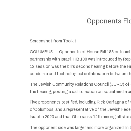
Opponents Flo
Screenshot from Toolkit
COLUMBUS — Opponents of House Bill 188 outnumbere
partnership with Israel. HB 188 was introduced by Rep
12 session was the bill’s second hearing before the F
academic and technological collaboration between th
The Jewish Community Relations Council (JCRC) of Cin
the hearing, posting a call to action on social media u
Five proponents testified, including Rick Carfagna o
ofColumbus, and a representative of the Jewish Federa
Israel in 2023 and that Ohio ranks 12th among all state
The opponent side was larger and more organized. In 