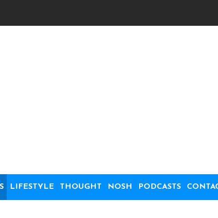
S
LIFESTYLE
THOUGHT
NOSH
PODCASTS
CONTA