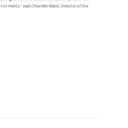
its merits,” said Chandler Waite, Director of the
ecord Attendance at J Classic