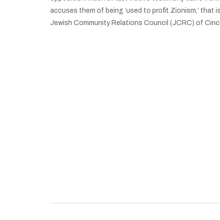
accuses them of being ‘used to profit Zionism,’ that i
Jewish Community Relations Council (JCRC) of Cinci
University of Cincinnati Students for Justice i
Palestine Chapter Announces It Faces
Suspension