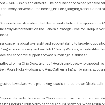
ions (CAIR) Ohio’s social media. The document contained prepared tal
n testimony delivered at the hearing,including language about a lack o
s.”
ed Cincinnati Jewish leaders that the networks behind the opposition 
planatory Memorandum on the General Strategic Goal for Group in Nort
merica.
ral concerns about oversight and accountability to broader opposition
l “vague, unnecessary and wasteful.” Sezny Watkins, who identified hers
 trade and economic support for vast human rights abuses.”
hy, a former Ohio Department of Health employee, who directed his r
Sen. Paula Hicks-Hudson and Rep. Catherine Ingram by name, accusing 
ted lawmakers were prioritizing Israel’s interests over Ohio’s, callin
oponents made the case for Ohio’s competitive position, and we share
talking points circulated by national activist networks. When testim