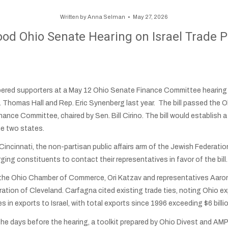
Written by
Anna Selman
May 27, 2026
od Ohio Senate Hearing on Israel Trade Pa
d supporters at a May 12 Ohio Senate Finance Committee hearing o
. Thomas Hall and Rep. Eric Synenberg last year. The bill passed the
inance Committee, chaired by Sen. Bill Cirino. The bill would establi
e two states.
cinnati, the non-partisan public affairs arm of the Jewish Federation
rging constituents to contact their representatives in favor of the bill.
f the Ohio Chamber of Commerce, Ori Katzav and representatives Aaro
tion of Cleveland. Carfagna cited existing trade ties, noting Ohio ex
s in exports to Israel, with total exports since 1996 exceeding $6 billi
the days before the hearing, a toolkit prepared by Ohio Divest and A