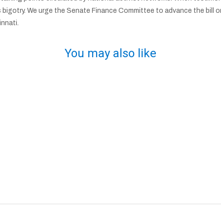
s bigotry. We urge the Senate Finance Committee to advance the bill on 
nnati.
You may also like
n
Israeli Baseball Shows Off Cincinnati’s Jewish
Talent
R