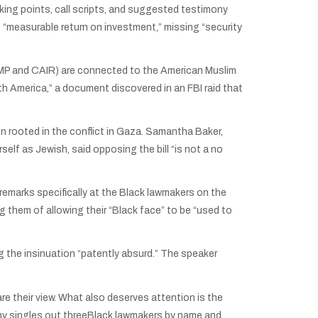
king points, call scripts, and suggested testimony
f “measurable return on investment,” missing “security
(AMP and CAIR) are connected to the American Muslim
h America,” a document discovered in an FBI raid that
 rooted in the conflict in Gaza. Samantha Baker,
elf as Jewish, said opposing the bill “is not a no
emarks specifically at the Black lawmakers on the
them of allowing their “Black face” to be “used to
g the insinuation “patently absurd.” The speaker
 their view. What also deserves attention is the
ony singles out threeBlack lawmakers by name and