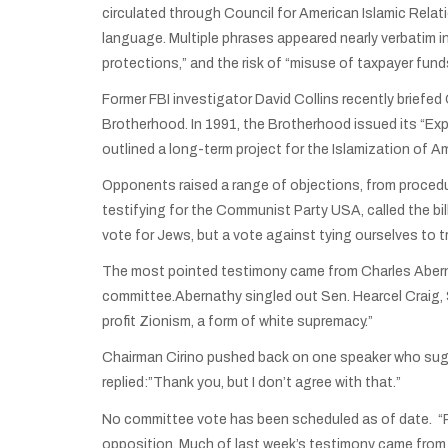
circulated through Council for American Islamic Relat
language. Multiple phrases appeared nearly verbatim i
protections,” and the risk of “misuse of taxpayer fund
Former FBI investigator David Collins recently brief
Brotherhood. In 1991, the Brotherhood issued its “Ex
outlined a long-term project for the Islamization of A
Opponents raised a range of objections, from procedu
testifying for the Communist Party USA, called the bil
vote for Jews, but a vote against tying ourselves to
The most pointed testimony came from Charles Abernat
committee.Abernathy singled out Sen. Hearcel Craig, 
profit Zionism, a form of white supremacy.”
Chairman Cirino pushed back on one speaker who sugges
replied:”Thank you, but I don’t agree with that.”
No committee vote has been scheduled as of date. “Pr
opposition. Much of last week’s testimony came from 