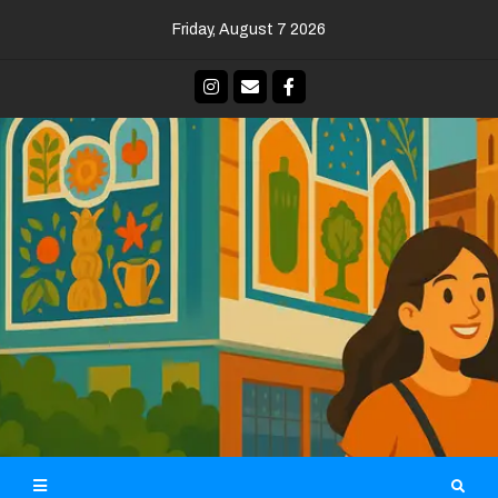
Skip
Friday, August 7 2026
to
content