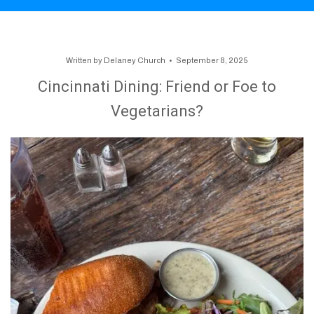
Written by
Delaney Church
September 8, 2025
Cincinnati Dining: Friend or Foe to
Vegetarians?