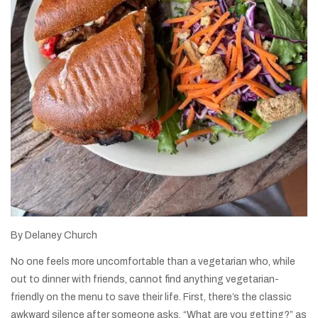
By Delaney Church
No one feels more uncomfortable than a vegetarian who, while
out to dinner with friends, cannot find anything vegetarian-
friendly on the menu to save their life. First, there’s the classic
awkward silence after someone asks, “What are you getting?” as