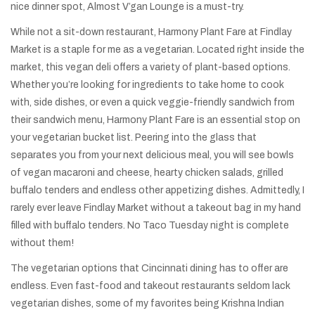
nice dinner spot, Almost V’gan Lounge is a must-try.
While not a sit-down restaurant, Harmony Plant Fare at Findlay
Market is a staple for me as a vegetarian. Located right inside the
market, this vegan deli offers a variety of plant-based options.
Whether you’re looking for ingredients to take home to cook
with, side dishes, or even a quick veggie-friendly sandwich from
their sandwich menu, Harmony Plant Fare is an essential stop on
your vegetarian bucket list. Peering into the glass that
separates you from your next delicious meal, you will see bowls
of vegan macaroni and cheese, hearty chicken salads, grilled
buffalo tenders and endless other appetizing dishes. Admittedly, I
rarely ever leave Findlay Market without a takeout bag in my hand
filled with buffalo tenders. No Taco Tuesday night is complete
without them!
The vegetarian options that Cincinnati dining has to offer are
endless. Even fast-food and takeout restaurants seldom lack
vegetarian dishes, some of my favorites being Krishna Indian