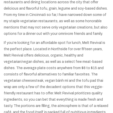
restaurants and dining locations across the city that offer
delicious and flavorful tofu, grain, legume and soy-based dishes.
From my time in Cincinnati so far, I have narrowed down some of
my staple vegetarian restaurants, as well as some honorable
mentions that may not serve only vegetarian creations, but also
options for a dinner out with your omnivore friends and family.
If you’re looking for an affordable spot for lunch, Melt Revival is
the perfect place. Located in Northside for over fifteen years,
Melt Revival offers delicious, organic, healthy and
vegetarian/vegan dishes, as well as a select few meat-based
dishes. The average plate costs anywhere from $8 to $15 and
consists of flavorful alternatives to familiar favorites. The
vegetarian cheesesteak, vegan bánh mí and the tofu pad thai
wrap are only a few of the decadent options that this veggie-
friendly restaurant has to offer. Melt Revival prioritizes quality
ingredients, so you can bet that everything is made fresh and
tasty. The portions are filling, the atmosphere is that of a relaxed
café, and the food itself is packed full of nutritious ingredients.