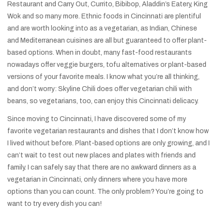
Restaurant and Carry Out, Currito, Bibibop, Aladdin’s Eatery, King
Wok and so many more. Ethnic foods in Cincinnati are plentiful
and are worth looking into as a vegetarian, as Indian, Chinese
and Mediterranean cuisines are all but guaranteed to offer plant-
based options. When in doubt, many fast-food restaurants
nowadays offer veggie burgers, tofu alternatives or plant-based
versions of your favorite meals. I know what you’re all thinking,
and don’t worry: Skyline Chili does offer vegetarian chili with
beans, so vegetarians, too, can enjoy this Cincinnati delicacy.
Since moving to Cincinnati, I have discovered some of my
favorite vegetarian restaurants and dishes that I don’t know how
I lived without before. Plant-based options are only growing, and I
can’t wait to test out new places and plates with friends and
family. I can safely say that there are no awkward dinners as a
vegetarian in Cincinnati, only dinners where you have more
options than you can count. The only problem? You’re going to
want to try every dish you can!