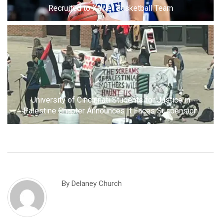
Recruited to Xavier Basketball Team
University of Cincinnati Students for Justice in
Palestine Chapter Announces It Faces Suspension
By
Delaney Church