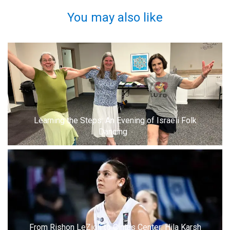
You may also like
Learning the Steps: An Evening of Israeli Folk
Dancing
From Rishon LeZion to Cintas Center: Hila Karsh