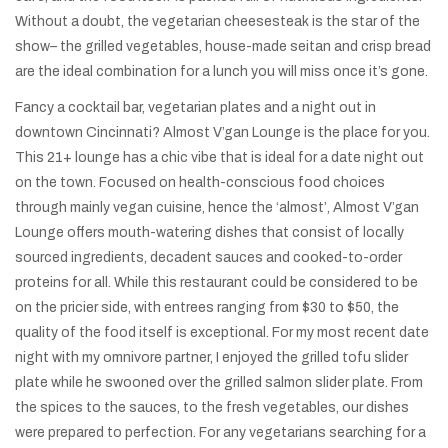
Without a doubt, the vegetarian cheesesteak is the star of the
show– the grilled vegetables, house-made seitan and crisp bread
are the ideal combination for a lunch you will miss once it’s gone.
Fancy a cocktail bar, vegetarian plates and a night out in
downtown Cincinnati? Almost V’gan Lounge is the place for you.
This 21+ lounge has a chic vibe that is ideal for a date night out
on the town. Focused on health-conscious food choices
through mainly vegan cuisine, hence the ‘almost’, Almost V’gan
Lounge offers mouth-watering dishes that consist of locally
sourced ingredients, decadent sauces and cooked-to-order
proteins for all. While this restaurant could be considered to be
on the pricier side, with entrees ranging from $30 to $50, the
quality of the food itself is exceptional. For my most recent date
night with my omnivore partner, I enjoyed the grilled tofu slider
plate while he swooned over the grilled salmon slider plate. From
the spices to the sauces, to the fresh vegetables, our dishes
were prepared to perfection. For any vegetarians searching for a