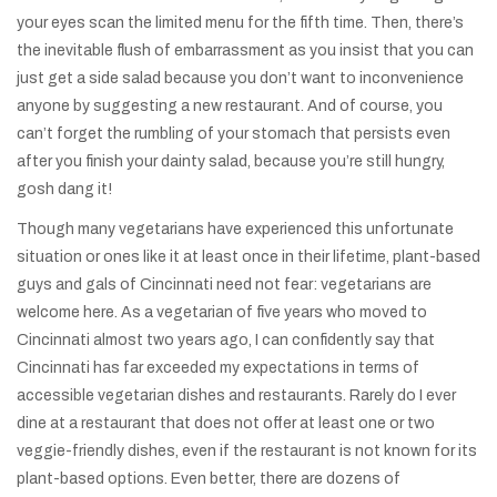
your eyes scan the limited menu for the fifth time. Then, there’s
the inevitable flush of embarrassment as you insist that you can
just get a side salad because you don’t want to inconvenience
anyone by suggesting a new restaurant. And of course, you
can’t forget the rumbling of your stomach that persists even
after you finish your dainty salad, because you’re still hungry,
gosh dang it!
Though many vegetarians have experienced this unfortunate
situation or ones like it at least once in their lifetime, plant-based
guys and gals of Cincinnati need not fear: vegetarians are
welcome here. As a vegetarian of five years who moved to
Cincinnati almost two years ago, I can confidently say that
Cincinnati has far exceeded my expectations in terms of
accessible vegetarian dishes and restaurants. Rarely do I ever
dine at a restaurant that does not offer at least one or two
veggie-friendly dishes, even if the restaurant is not known for its
plant-based options. Even better, there are dozens of