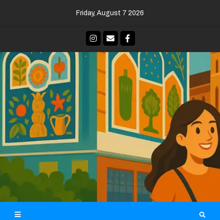
Skip
Friday, August 7 2026
to
content