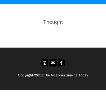
Thought
Copyright 2025 | The American Israelite Today