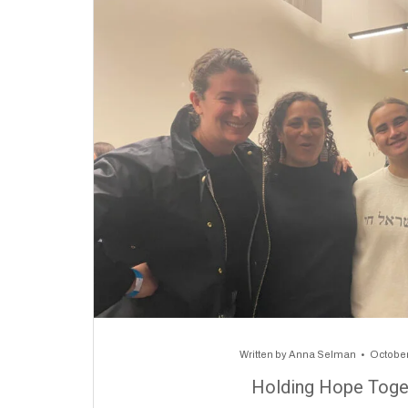
Written by
Anna Selman
October
Holding Hope Toge