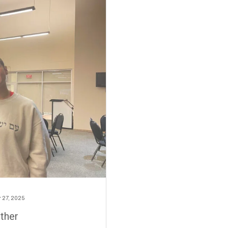
 27, 2025
ther