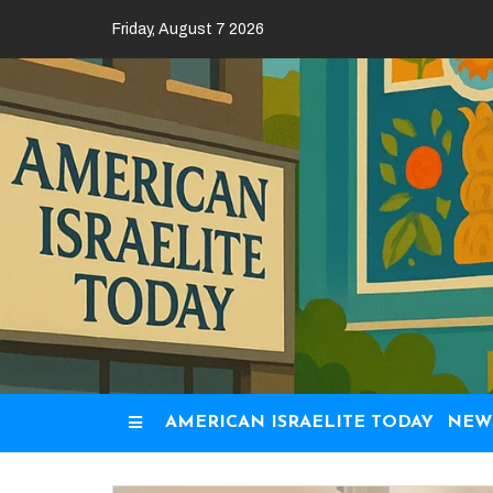
Skip
Friday, August 7 2026
to
content
AMERICAN ISRAELITE TODAY
NEW