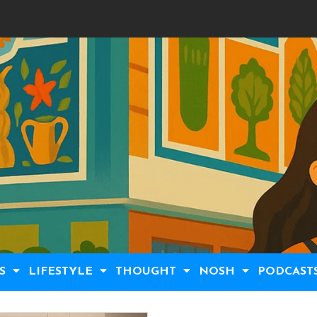
S
LIFESTYLE
THOUGHT
NOSH
PODCAST