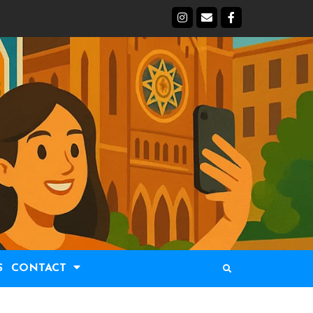
S
CONTACT