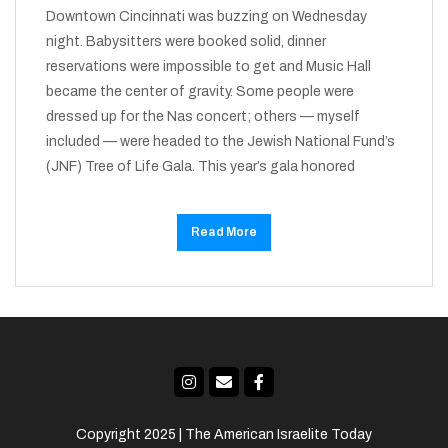
Downtown Cincinnati was buzzing on Wednesday
night. Babysitters were booked solid, dinner
reservations were impossible to get and Music Hall
became the center of gravity. Some people were
dressed up for the Nas concert; others — myself
included — were headed to the Jewish National Fund’s
(JNF) Tree of Life Gala. This year’s gala honored
Read More
Copyright 2025 | The American Israelite Today