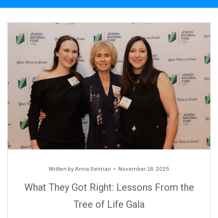
Written by
Anna Selman
November 18, 2025
What They Got Right: Lessons From the
Tree of Life Gala