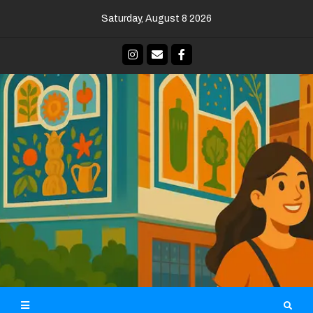
Skip
Saturday, August 8 2026
to
content