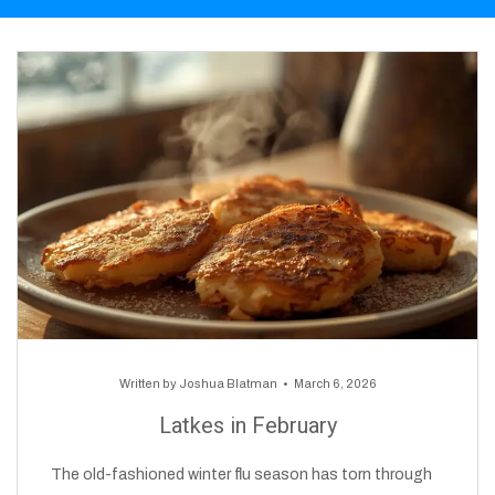
Written by
Joshua Blatman
March 6, 2026
Latkes in February
The old-fashioned winter flu season has torn through