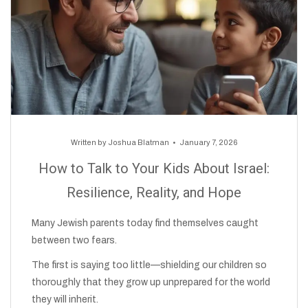
Written by
Joshua Blatman
January 7, 2026
How to Talk to Your Kids About Israel:
Resilience, Reality, and Hope
Many Jewish parents today find themselves caught
between two fears.
The first is saying too little—shielding our children so
thoroughly that they grow up unprepared for the world
they will inherit.