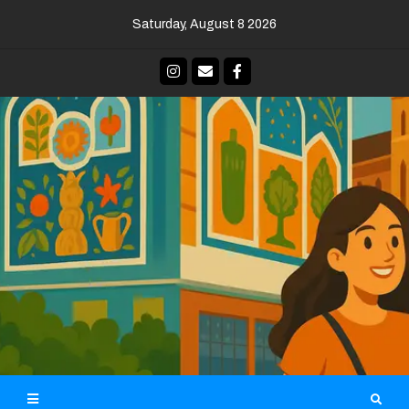
Skip
Saturday, August 8 2026
to
content