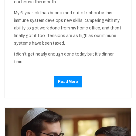
our house this month.
My 6-year-old has been in and out of school as his
immune system develops new skills, tampering with my
ability to get work done from my home office, and then I
finally got it too. Tensions are as high as our immune
systems have been taxed.
I didn’t get nearly enough done today but it’s dinner
time.
Read More