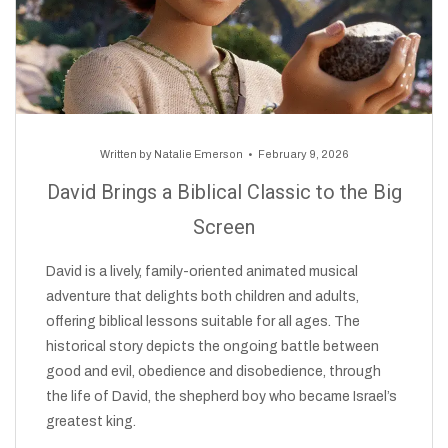
Written by
Natalie Emerson
February 9, 2026
David Brings a Biblical Classic to the Big
Screen
David is a lively, family-oriented animated musical
adventure that delights both children and adults,
offering biblical lessons suitable for all ages. The
historical story depicts the ongoing battle between
good and evil, obedience and disobedience, through
the life of David, the shepherd boy who became Israel’s
greatest king.