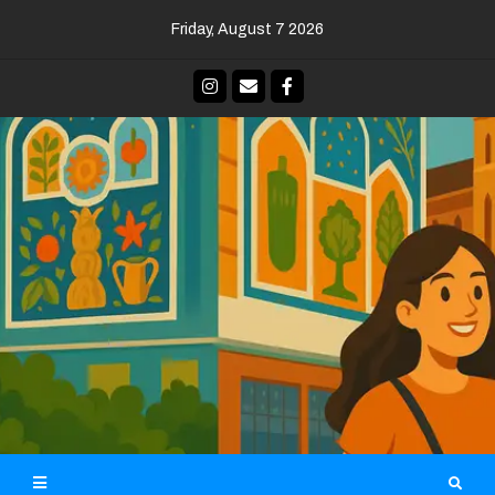
Skip
Friday, August 7 2026
to
content