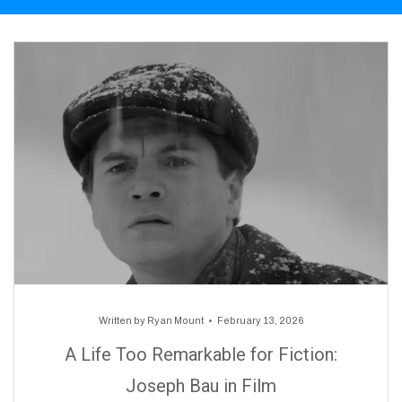
Written by
Ryan Mount
February 13, 2026
A Life Too Remarkable for Fiction:
Joseph Bau in Film