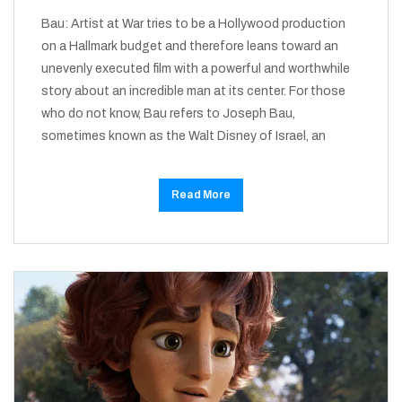
Bau: Artist at War tries to be a Hollywood production
on a Hallmark budget and therefore leans toward an
unevenly executed film with a powerful and worthwhile
story about an incredible man at its center. For those
who do not know, Bau refers to Joseph Bau,
sometimes known as the Walt Disney of Israel, an
Read More