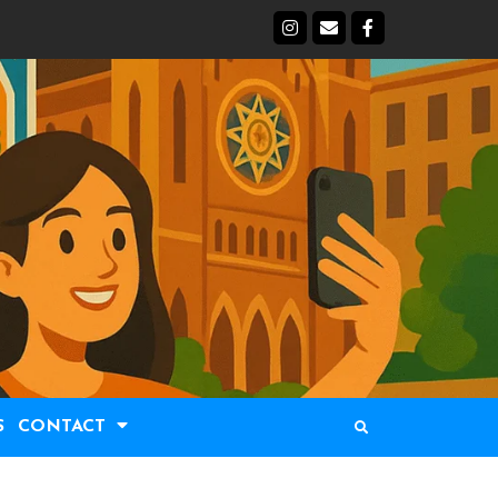
S
CONTACT