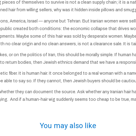
pieces of themselves to survive is not a clean supply chain; it is a nat
ned hair from willing sellers, why was it hidden inside pillows and smu
ions, America, Israel — anyone but Tehran. But Iranian women were sellin
 Republic created both conditions: the economic collapse that drives wome
hipments. Maybe some of this hair was sold by desperate women. Maybe
th no clear origin and no clean answers, is not a clearance sale. It is t
es, or on the politics of Iran, this should be morally simple. If human h
o return bodies, then Jewish ethnics demand that we have a responsibi
etic fiber. It is human hair. It once belonged to a real woman with a name,
d be able to say so. If they cannot, then Jewish buyers should be cautio
whether they can document the source. Ask whether any Iranian hair ha
ing. And if a human-hair wig suddenly seems too cheap to be true, may
You may also like