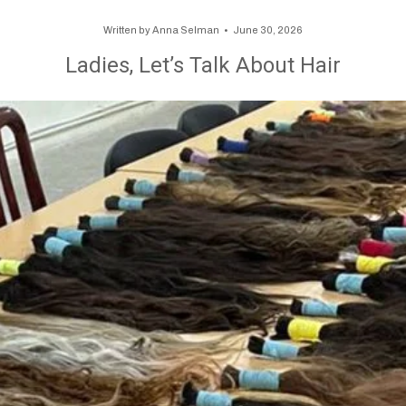
Written by
Anna Selman
June 30, 2026
Ladies, Let’s Talk About Hair