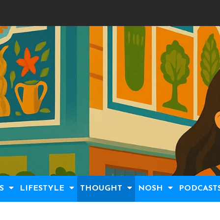
S
LIFESTYLE
THOUGHT
NOSH
PODCAST