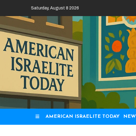
Skip
Saturday, August 8 2026
to
content
AMERICAN ISRAELITE TODAY
NEW