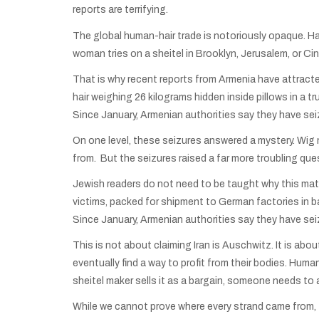
reports are terrifying.
The global human-hair trade is notoriously opaque. Ha
woman tries on a sheitel in Brooklyn, Jerusalem, or Cinc
That is why recent reports from Armenia have attract
hair weighing 26 kilograms hidden inside pillows in a tr
Since January, Armenian authorities say they have se
On one level, these seizures answered a mystery. Wig 
from. But the seizures raised a far more troubling ques
Jewish readers do not need to be taught why this mat
victims, packed for shipment to German factories in b
Since January, Armenian authorities say they have se
This is not about claiming Iran is Auschwitz. It is ab
eventually find a way to profit from their bodies. Hum
sheitel maker sells it as a bargain, someone needs to
While we cannot prove where every strand came from, t