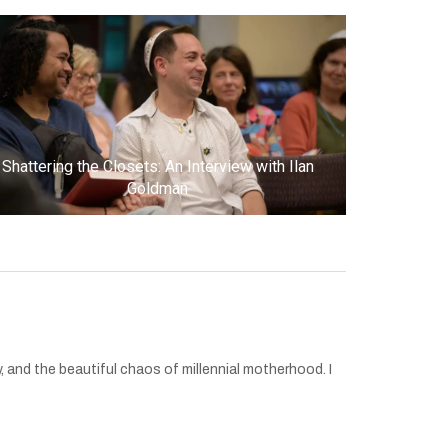
Shattering the Closets: An Interview with Ilan
Goldman
 and the beautiful chaos of millennial motherhood. I