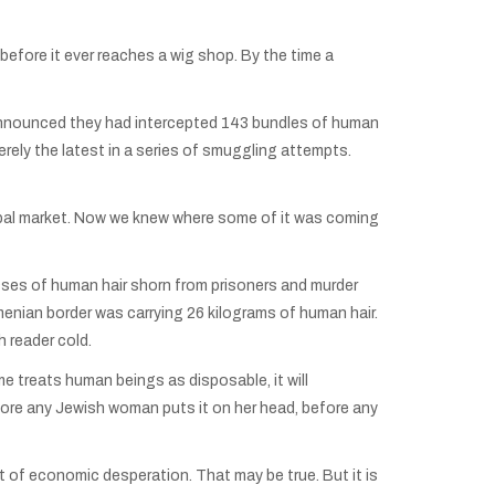
efore it ever reaches a wig shop. By the time a
 announced they had intercepted 143 bundles of human
 merely the latest in a series of smuggling attempts.
global market. Now we knew where some of it was coming
ses of human hair shorn from prisoners and murder
enian border was carrying 26 kilograms of human hair.
 reader cold.
e treats human beings as disposable, it will
efore any Jewish woman puts it on her head, before any
 of economic desperation. That may be true. But it is