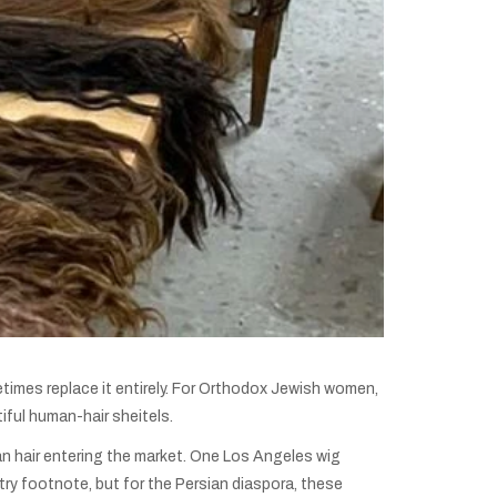
metimes replace it entirely. For Orthodox Jewish women,
iful human-hair sheitels.
an hair entering the market. One Los Angeles wig
ry footnote, but for the Persian diaspora, these