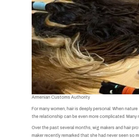
Armenian Customs Authority
For many women, hair is deeply personal. When nature do
the relationship can be even more complicated. Many m
Over the past several months, wig makers and hair pro
maker recently remarked that she had never seen so mu