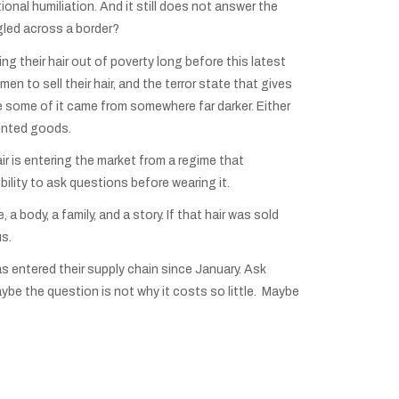
ional humiliation. And it still does not answer the
ggled across a border?
g their hair out of poverty long before this latest
n to sell their hair, and the terror state that gives
 some of it came from somewhere far darker. Either
ainted goods.
air is entering the market from a regime that
lity to ask questions before wearing it.
 a body, a family, and a story. If that hair was sold
us.
s entered their supply chain since January. Ask
be the question is not why it costs so little. Maybe