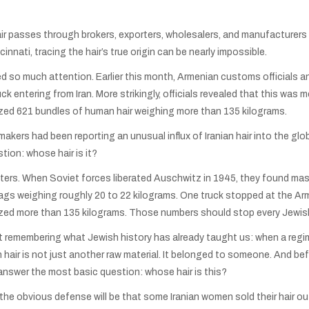
ir passes through brokers, exporters, wholesalers, and manufacturers b
innati, tracing the hair’s true origin can be nearly impossible.
ed so much attention. Earlier this month, Armenian customs officials
uck entering from Iran. More strikingly, officials revealed that this was
ized 621 bundles of human hair weighing more than 135 kilograms.
makers had been reporting an unusual influx of Iranian hair into the 
tion: whose hair is it?
ters. When Soviet forces liberated Auschwitz in 1945, they found mas
ags weighing roughly 20 to 22 kilograms. One truck stopped at the Arm
ized more than 135 kilograms. Those numbers should stop every Jewish
out remembering what Jewish history has already taught us: when a regim
an hair is not just another raw material. It belonged to someone. And b
 answer the most basic question: whose hair is this?
he obvious defense will be that some Iranian women sold their hair out