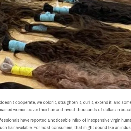
esn’t cooperate, we color it, straighten it, curl it, extend it, and so
arried women cover their hair and invest thousands of dollars in beaut
fessionals have reported a noticeable influx of inexpensive virgin hum
ch hair available. For most consumers, that might sound like an indust