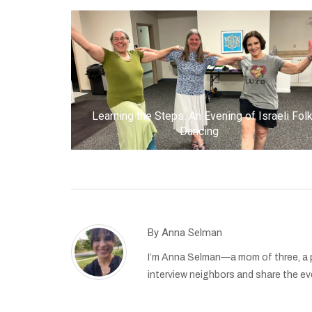
Learning the Steps: An Evening of Israeli Fol
Dancing
By
Anna Selman
I’m Anna Selman—a mom of three, a pr
interview neighbors and share the eve