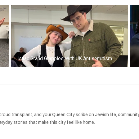
k
Isaac Grand Grapples With UK Antisemitism
oud transplant, and your Queen City scribe on Jewish life, community,
ryday stories that make this city feel like home.