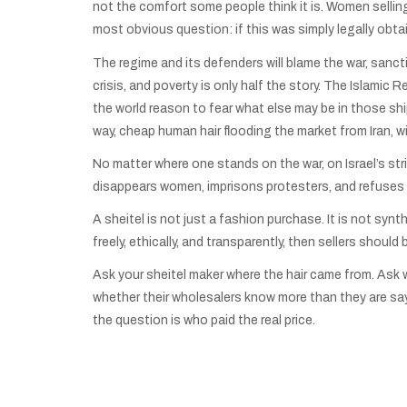
not the comfort some people think it is. Women selling 
most obvious question: if this was simply legally obtai
The regime and its defenders will blame the war, sanct
crisis, and poverty is only half the story. The Islamic
the world reason to fear what else may be in those s
way, cheap human hair flooding the market from Iran, wi
No matter where one stands on the war, on Israel’s strik
disappears women, imprisons protesters, and refuses t
A sheitel is not just a fashion purchase. It is not synth
freely, ethically, and transparently, then sellers shoul
Ask your sheitel maker where the hair came from. Ask 
whether their wholesalers know more than they are say
the question is who paid the real price.